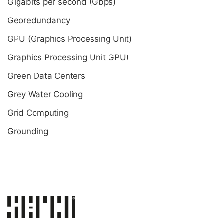
Gigabits per second (Gbps)
Georedundancy
GPU (Graphics Processing Unit)
Graphics Processing Unit GPU)
Green Data Centers
Grey Water Cooling
Grid Computing
Grounding