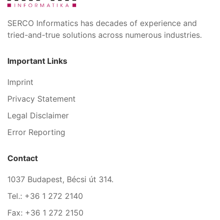
SERCO Informatics has decades of experience and
tried-and-true solutions across numerous industries.
Important Links
Imprint
Privacy Statement
Legal Disclaimer
Error Reporting
Contact
1037 Budapest, Bécsi út 314.
Tel.: +36 1 272 2140
Fax: +36 1 272 2150