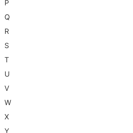
P
Q
R
S
T
U
V
W
X
Y