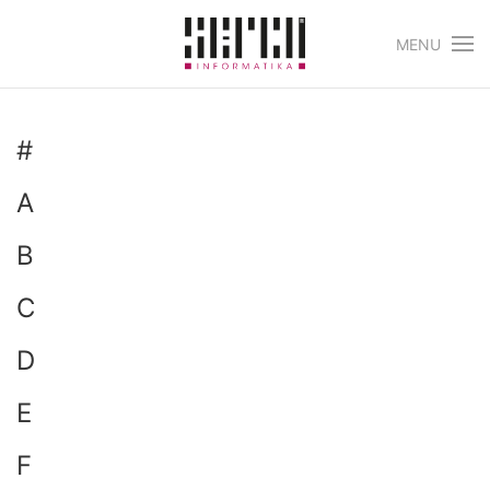
MENU
Skip to main content
#
A
B
C
D
E
F