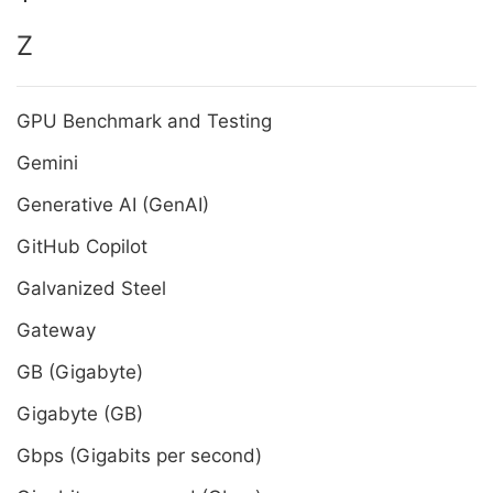
Z
GPU Benchmark and Testing
Gemini
Generative AI (GenAI)
GitHub Copilot
Galvanized Steel
Gateway
GB (Gigabyte)
Gigabyte (GB)
Gbps (Gigabits per second)