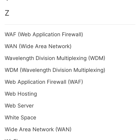
Z
WAF (Web Application Firewall)
WAN (Wide Area Network)
Wavelength Division Multiplexing (WDM)
WDM (Wavelength Division Multiplexing)
Web Application Firewall (WAF)
Web Hosting
Web Server
White Space
Wide Area Network (WAN)