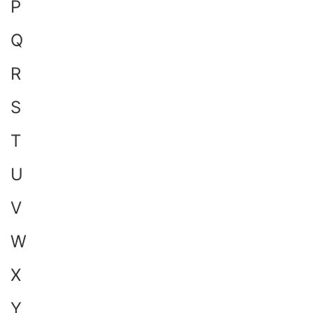
P
Q
R
S
T
U
V
W
X
Y