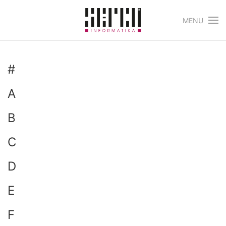
MENU
Skip to main content
#
A
B
C
D
E
F