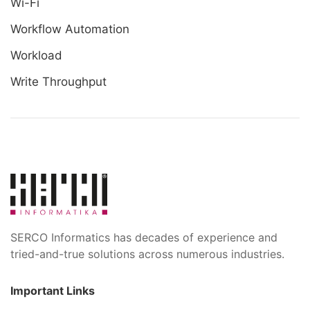
Wi-Fi
Workflow Automation
Workload
Write Throughput
SERCO Informatics has decades of experience and
tried-and-true solutions across numerous industries.
Important Links