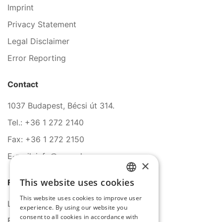
Imprint
Privacy Statement
Legal Disclaimer
Error Reporting
Contact
1037 Budapest, Bécsi út 314.
Tel.: +36 1 272 2140
Fax: +36 1 272 2150
E-mail: info@serco.hu
×
This website uses cookies
Follow Us
HUNGARIAN
This website uses cookies to improve user
ENGLISH
LinkedIn
experience. By using our website you
consent to all cookies in accordance with
Facebook