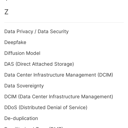
Z
Data Privacy / Data Security
Deepfake
Diffusion Model
DAS (Direct Attached Storage)
Data Center Infrastructure Management (DCIM)
Data Sovereignty
DCIM (Data Center Infrastructure Management)
DDoS (Distributed Denial of Service)
De-duplication