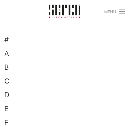
MENU
Skip to main content
#
A
B
C
D
E
F