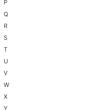
P
Q
R
S
T
U
V
W
X
Y