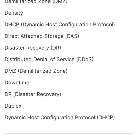
Demilitarized Zone (DMZ)
Density
DHCP (Dynamic Host Configuration Protocol)
Direct Attached Storage (DAS)
Disaster Recovery (DR)
Distributed Denial of Service (DDoS)
DMZ (Demilitarized Zone)
Downtime
DR (Disaster Recovery)
Duplex
Dynamic Host Configuration Protocol (DHCP)