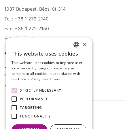
1037 Budapest, Bécsi út 314.
Tel.: +36 1 272 2140
Fax: +36 1 272 2150
E-mail: info@serco.hu
×
This website uses cookies
Follow Us
HUNGARIAN
This website uses cookies to improve user
ENGLISH
LinkedIn
experience. By using our website you
consent to all cookies in accordance with
Facebook
our Cookie Policy.
Read more
YouTube
STRICTLY NECESSARY
PERFORMANCE
TARGETING
FUNCTIONALITY