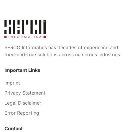
SERCO Informatics has decades of experience and
tried-and-true solutions across numerous industries.
Important Links
Imprint
Privacy Statement
Legal Disclaimer
Error Reporting
Contact