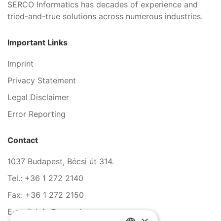
SERCO Informatics has decades of experience and
tried-and-true solutions across numerous industries.
Important Links
Imprint
Privacy Statement
Legal Disclaimer
Error Reporting
Contact
1037 Budapest, Bécsi út 314.
Tel.: +36 1 272 2140
Fax: +36 1 272 2150
E-mail: info@serco.hu