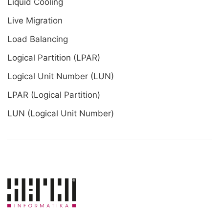
Liquid Cooling
Live Migration
Load Balancing
Logical Partition (LPAR)
Logical Unit Number (LUN)
LPAR (Logical Partition)
LUN (Logical Unit Number)