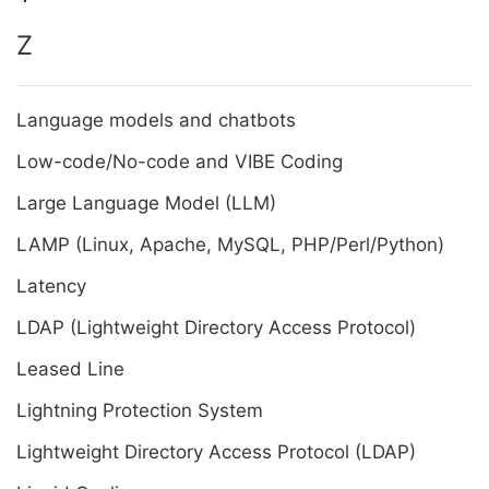
Z
Language models and chatbots
Low-code/No-code and VIBE Coding
Large Language Model (LLM)
LAMP (Linux, Apache, MySQL, PHP/Perl/Python)
Latency
LDAP (Lightweight Directory Access Protocol)
Leased Line
Lightning Protection System
Lightweight Directory Access Protocol (LDAP)