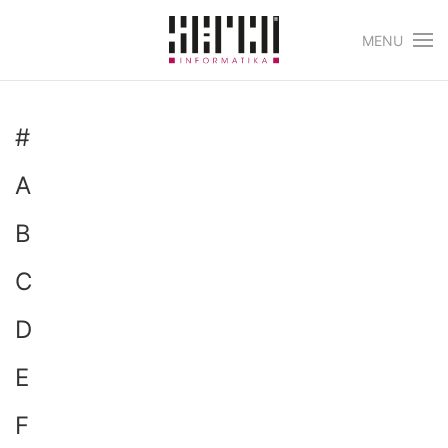
MENU
Skip to main content
#
A
B
C
D
E
F