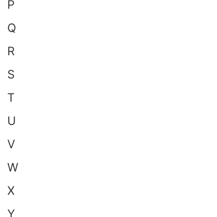
P
Q
R
S
T
U
V
W
X
Y