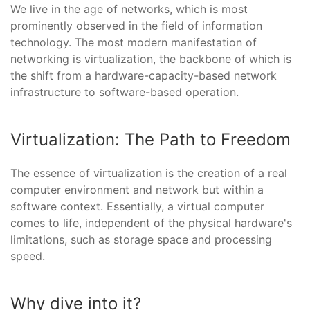
We live in the age of networks, which is most
prominently observed in the field of information
technology. The most modern manifestation of
networking is virtualization, the backbone of which is
the shift from a hardware-capacity-based network
infrastructure to software-based operation.
Virtualization: The Path to Freedom
The essence of virtualization is the creation of a real
computer environment and network but within a
software context. Essentially, a virtual computer
comes to life, independent of the physical hardware's
limitations, such as storage space and processing
speed.
Why dive into it?