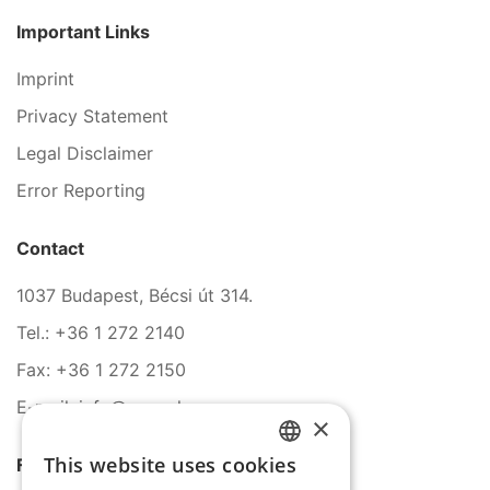
Important Links
Imprint
Privacy Statement
Legal Disclaimer
Error Reporting
Contact
1037 Budapest, Bécsi út 314.
Tel.: +36 1 272 2140
Fax: +36 1 272 2150
E-mail: info@serco.hu
×
This website uses cookies
Follow Us
HUNGARIAN