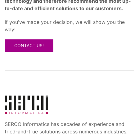
technology and therefore recommend the most up-
to-date and efficient solutions to our customers.
If you've made your decision, we will show you the
way!
CONTACT US!
SERCO Informatics has decades of experience and
tried-and-true solutions across numerous industries.