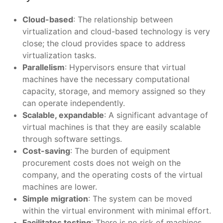
Cloud-based
: The relationship between
virtualization and cloud-based technology is very
close; the cloud provides space to address
virtualization tasks.
Parallelism
: Hypervisors ensure that virtual
machines have the necessary computational
capacity, storage, and memory assigned so they
can operate independently.
Scalable, expandable
: A significant advantage of
virtual machines is that they are easily scalable
through software settings.
Cost-saving
: The burden of equipment
procurement costs does not weigh on the
company, and the operating costs of the virtual
machines are lower.
Simple migration
: The system can be moved
within the virtual environment with minimal effort.
Facilitates testing
: There is no risk of machines