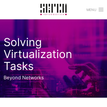
MENU
Skip to main content
Solving
Virtualization
Tasks
Beyond Networks