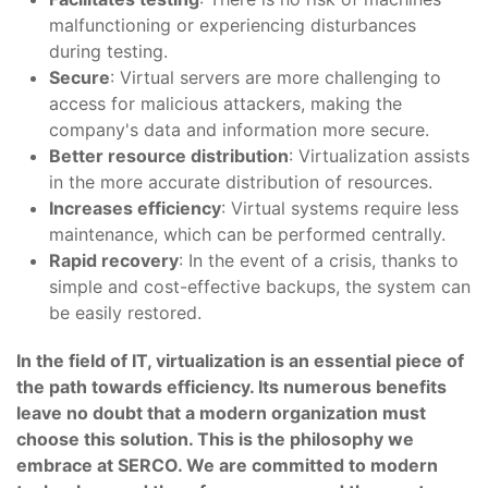
malfunctioning or experiencing disturbances
during testing.
Secure
: Virtual servers are more challenging to
access for malicious attackers, making the
company's data and information more secure.
Better resource distribution
: Virtualization assists
in the more accurate distribution of resources.
Increases efficiency
: Virtual systems require less
maintenance, which can be performed centrally.
Rapid recovery
: In the event of a crisis, thanks to
simple and cost-effective backups, the system can
be easily restored.
In the field of IT, virtualization is an essential piece of
the path towards efficiency. Its numerous benefits
leave no doubt that a modern organization must
choose this solution. This is the philosophy we
embrace at SERCO. We are committed to modern