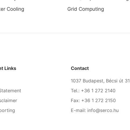
er Cooling
Grid Computing
t Links
Contact
1037 Budapest, Bécsi út 31
Statement
Tel.: +36 1 272 2140
sclaimer
Fax: +36 1 272 2150
porting
E-mail: info@serco.hu