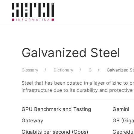
Skip to main content
Galvanized Steel
Glossary
Dictionary
G
Galvanized St
Steel that has been coated in a layer of zinc to p
infrastructure due to its durability and protective
GPU Benchmark and Testing
Gemini
Gateway
GB (Giga
Gigabits per second (Gbps)
Georedu