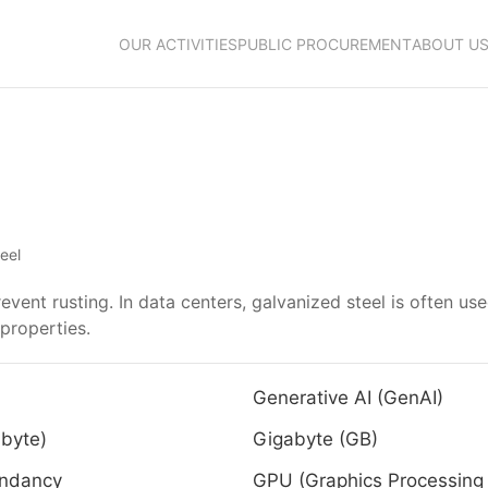
OUR ACTIVITIES
PUBLIC PROCUREMENT
ABOUT U
eel
revent rusting. In data centers, galvanized steel is often us
 properties.
Generative AI (GenAI)
byte)
Gigabyte (GB)
ndancy
GPU (Graphics Processing 