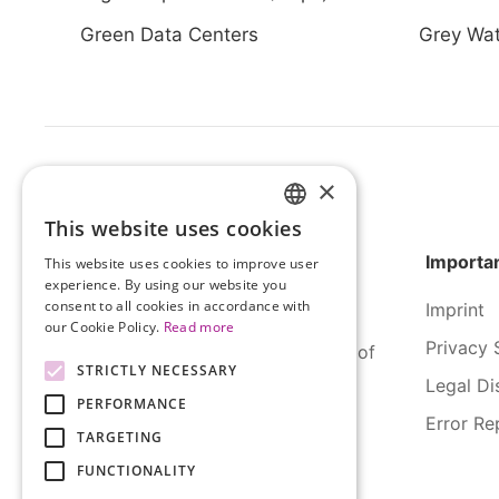
Green Data Centers
Grey Wat
×
This website uses cookies
HUNGARIAN
Importan
This website uses cookies to improve user
ENGLISH
experience. By using our website you
consent to all cookies in accordance with
Imprint
our Cookie Policy.
Read more
Privacy 
SERCO Informatics has decades of
STRICTLY NECESSARY
experience and tried-and-true
Legal Di
PERFORMANCE
solutions across numerous
Error Re
industries.
TARGETING
FUNCTIONALITY