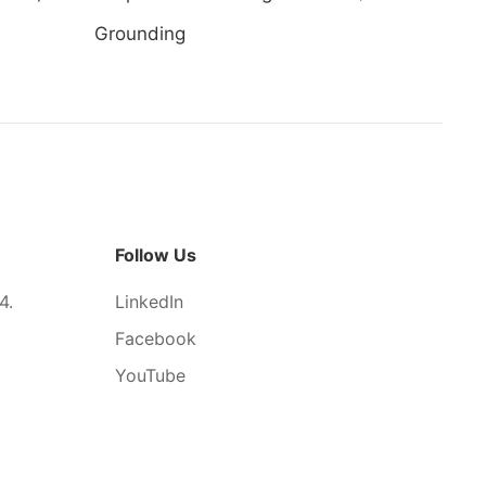
Grounding
Follow Us
4.
LinkedIn
Facebook
YouTube