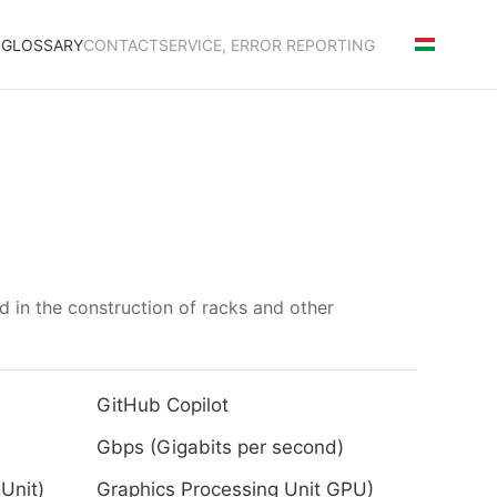
S
GLOSSARY
CONTACT
SERVICE, ERROR REPORTING
ed in the construction of racks and other
GitHub Copilot
Gbps (Gigabits per second)
Unit)
Graphics Processing Unit GPU)