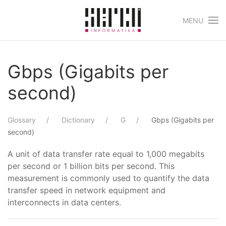
MENU
Skip to main content
Gbps (Gigabits per
second)
Glossary
Dictionary
G
Gbps (Gigabits per
second)
A unit of data transfer rate equal to 1,000 megabits
per second or 1 billion bits per second. This
measurement is commonly used to quantify the data
transfer speed in network equipment and
interconnects in data centers.