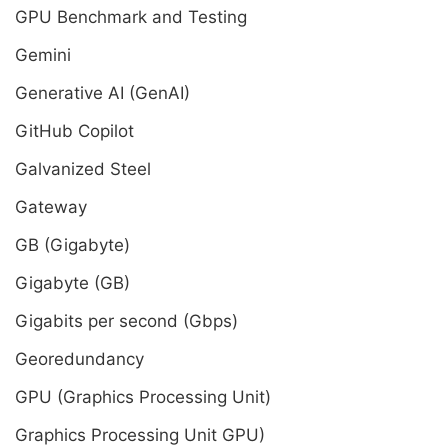
GPU Benchmark and Testing
Gemini
Generative AI (GenAI)
GitHub Copilot
Galvanized Steel
Gateway
GB (Gigabyte)
Gigabyte (GB)
Gigabits per second (Gbps)
Georedundancy
GPU (Graphics Processing Unit)
Graphics Processing Unit GPU)