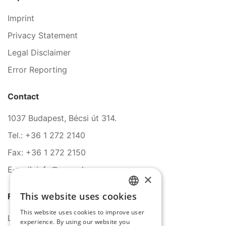
Imprint
Privacy Statement
Legal Disclaimer
Error Reporting
Contact
1037 Budapest, Bécsi út 314.
Tel.: +36 1 272 2140
Fax: +36 1 272 2150
E-mail: info@serco.hu
×
This website uses cookies
Follow Us
HUNGARIAN
This website uses cookies to improve user
ENGLISH
LinkedIn
experience. By using our website you