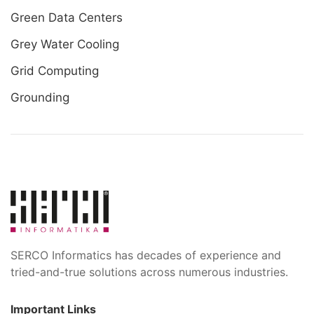
Green Data Centers
Grey Water Cooling
Grid Computing
Grounding
SERCO Informatics has decades of experience and
tried-and-true solutions across numerous industries.
Important Links