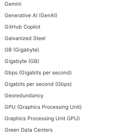
Gemini
Generative AI (GenAI)
GitHub Copilot
Galvanized Steel
GB (Gigabyte)
Gigabyte (GB)
Gbps (Gigabits per second)
Gigabits per second (Gbps)
Georedundancy
GPU (Graphics Processing Unit)
Graphics Processing Unit GPU)
Green Data Centers