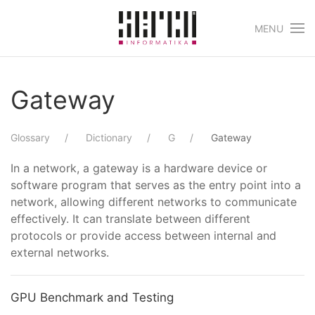
MENU
Skip to main content
Gateway
Glossary
Dictionary
G
Gateway
In a network, a gateway is a hardware device or
software program that serves as the entry point into a
network, allowing different networks to communicate
effectively. It can translate between different
protocols or provide access between internal and
external networks.
GPU Benchmark and Testing