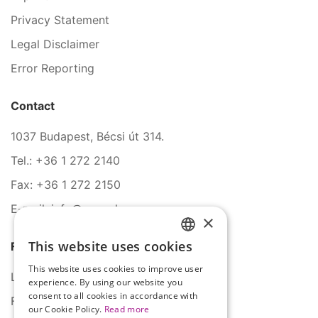
Privacy Statement
Legal Disclaimer
Error Reporting
Contact
1037 Budapest, Bécsi út 314.
Tel.: +36 1 272 2140
Fax: +36 1 272 2150
E-mail: info@serco.hu
×
This website uses cookies
Follow Us
HUNGARIAN
This website uses cookies to improve user
ENGLISH
LinkedIn
experience. By using our website you
consent to all cookies in accordance with
Facebook
our Cookie Policy.
Read more