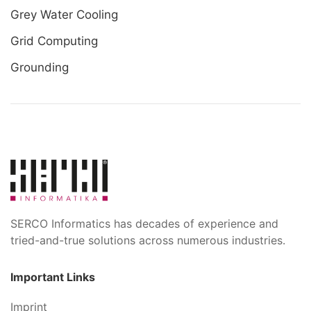
Grey Water Cooling
Grid Computing
Grounding
SERCO Informatics has decades of experience and
tried-and-true solutions across numerous industries.
Important Links
Imprint