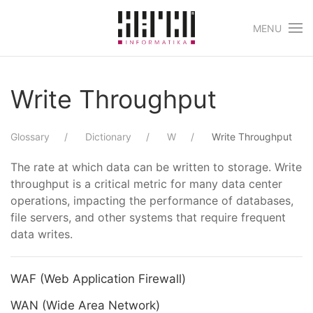
MENU
Skip to main content
Write Throughput
Glossary
Dictionary
W
Write Throughput
The rate at which data can be written to storage. Write
throughput is a critical metric for many data center
operations, impacting the performance of databases,
file servers, and other systems that require frequent
data writes.
WAF (Web Application Firewall)
WAN (Wide Area Network)