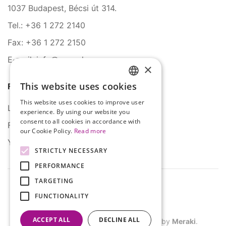
1037 Budapest, Bécsi út 314.
Tel.: +36 1 272 2140
Fax: +36 1 272 2150
E-mail: info@serco.hu
×
This website uses cookies
Follow Us
HUNGARIAN
This website uses cookies to improve user
ENGLISH
LinkedIn
experience. By using our website you
consent to all cookies in accordance with
Facebook
our Cookie Policy.
Read more
YouTube
STRICTLY NECESSARY
PERFORMANCE
TARGETING
FUNCTIONALITY
ACCEPT ALL
DECLINE ALL
©
2026
SERCO. All rights reserved. Site by
Meraki
.