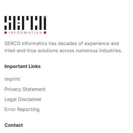
SERCO Informatics has decades of experience and
tried-and-true solutions across numerous industries.
Important Links
Imprint
Privacy Statement
Legal Disclaimer
Error Reporting
Contact