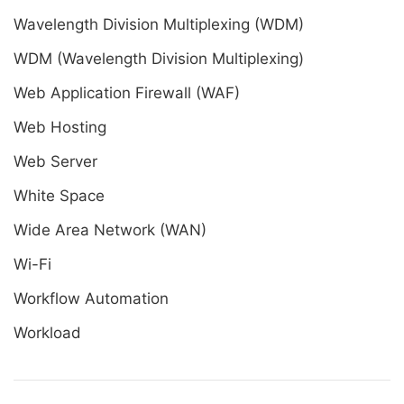
Wavelength Division Multiplexing (WDM)
WDM (Wavelength Division Multiplexing)
Web Application Firewall (WAF)
Web Hosting
Web Server
White Space
Wide Area Network (WAN)
Wi-Fi
Workflow Automation
Workload