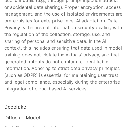
public models (e.g., through prompt injection attacks
or accidental data sharing). Proper encryption, access
management, and the use of isolated environments are
prerequisites for enterprise-level AI adaptation. Data
Privacy is the area of information security dealing with
the regulation of the collection, storage, use, and
sharing of personal and sensitive data. In the AI
context, this includes ensuring that data used in model
training does not violate individuals' privacy, and that
generated outputs do not contain re-identifiable
information. Adhering to strict data privacy principles
(such as GDPR) is essential for maintaining user trust
and legal compliance, especially during the enterprise
integration of cloud-based AI services.
Deepfake
Diffusion Model