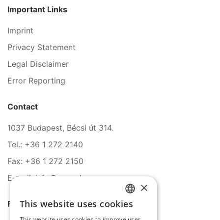
Important Links
Imprint
Privacy Statement
Legal Disclaimer
Error Reporting
Contact
1037 Budapest, Bécsi út 314.
Tel.: +36 1 272 2140
Fax: +36 1 272 2150
E-mail: info@serco.hu
×
This website uses cookies
Follow Us
HUNGARIAN
This website uses cookies to improve user