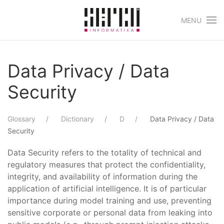
MENU
Skip to main content
Data Privacy / Data
Security
Glossary
Dictionary
D
Data Privacy / Data
Security
Data Security refers to the totality of technical and
regulatory measures that protect the confidentiality,
integrity, and availability of information during the
application of artificial intelligence. It is of particular
importance during model training and use, preventing
sensitive corporate or personal data from leaking into