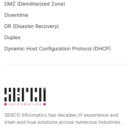
DMZ (Demilitarized Zone)
Downtime
DR (Disaster Recovery)
Duplex
Dynamic Host Configuration Protocol (DHCP)
SERCO Informatics has decades of experience and
tried-and-true solutions across numerous industries.