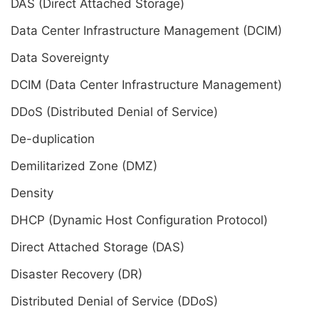
DAS (Direct Attached Storage)
Data Center Infrastructure Management (DCIM)
Data Sovereignty
DCIM (Data Center Infrastructure Management)
DDoS (Distributed Denial of Service)
De-duplication
Demilitarized Zone (DMZ)
Density
DHCP (Dynamic Host Configuration Protocol)
Direct Attached Storage (DAS)
Disaster Recovery (DR)
Distributed Denial of Service (DDoS)