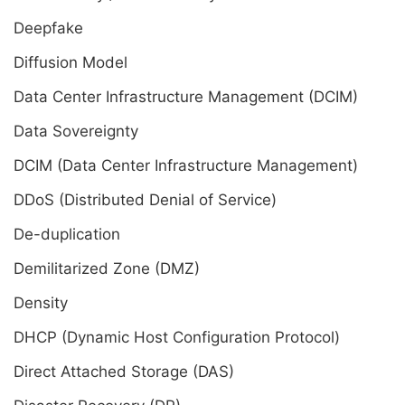
Deepfake
Diffusion Model
Data Center Infrastructure Management (DCIM)
Data Sovereignty
DCIM (Data Center Infrastructure Management)
DDoS (Distributed Denial of Service)
De-duplication
Demilitarized Zone (DMZ)
Density
DHCP (Dynamic Host Configuration Protocol)
Direct Attached Storage (DAS)