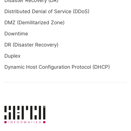
Disaster Recovery (DR)
Distributed Denial of Service (DDoS)
DMZ (Demilitarized Zone)
Downtime
DR (Disaster Recovery)
Duplex
Dynamic Host Configuration Protocol (DHCP)