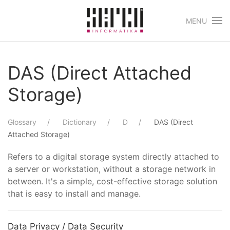
MENU
Skip to main content
DAS (Direct Attached
Storage)
Glossary
Dictionary
D
DAS (Direct
Attached Storage)
Refers to a digital storage system directly attached to
a server or workstation, without a storage network in
between. It's a simple, cost-effective storage solution
that is easy to install and manage.
Data Privacy / Data Security