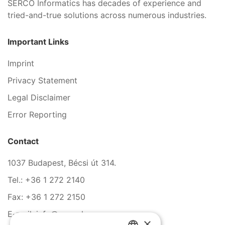
SERCO Informatics has decades of experience and
tried-and-true solutions across numerous industries.
Important Links
Imprint
Privacy Statement
Legal Disclaimer
Error Reporting
Contact
1037 Budapest, Bécsi út 314.
Tel.: +36 1 272 2140
Fax: +36 1 272 2150
E-mail: info@serco.hu
×