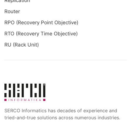
Replication
Router
RPO (Recovery Point Objective)
RTO (Recovery Time Objective)
RU (Rack Unit)
SERCO Informatics has decades of experience and
tried-and-true solutions across numerous industries.