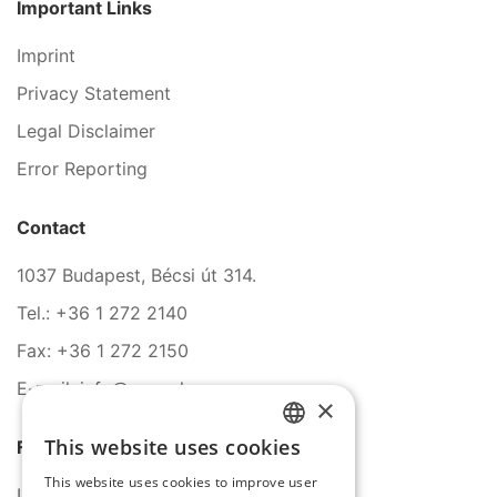
Important Links
Imprint
Privacy Statement
Legal Disclaimer
Error Reporting
Contact
1037 Budapest, Bécsi út 314.
Tel.: +36 1 272 2140
Fax: +36 1 272 2150
E-mail: info@serco.hu
×
This website uses cookies
Follow Us
HUNGARIAN
This website uses cookies to improve user
ENGLISH
LinkedIn