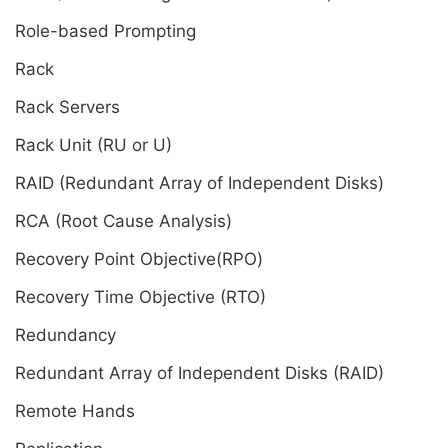
Role-based Prompting
Rack
Rack Servers
Rack Unit (RU or U)
RAID (Redundant Array of Independent Disks)
RCA (Root Cause Analysis)
Recovery Point Objective(RPO)
Recovery Time Objective (RTO)
Redundancy
Redundant Array of Independent Disks (RAID)
Remote Hands