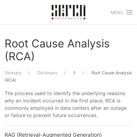
MENU
Skip to main content
Root Cause Analysis
(RCA)
Glossary
Dictionary
R
Root Cause Analysis
(RCA)
The process used to identify the underlying reasons
why an incident occurred in the first place. RCA is
commonly employed in data centers after an outage
or failure to prevent future occurrences.
RAG (Retrieval-Augmented Generation)