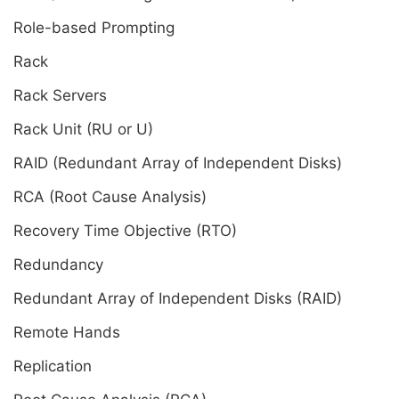
Role-based Prompting
Rack
Rack Servers
Rack Unit (RU or U)
RAID (Redundant Array of Independent Disks)
RCA (Root Cause Analysis)
Recovery Time Objective (RTO)
Redundancy
Redundant Array of Independent Disks (RAID)
Remote Hands
Replication