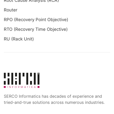
Root Cause Analysis (RCA)
Router
RPO (Recovery Point Objective)
RTO (Recovery Time Objective)
RU (Rack Unit)
SERCO Informatics has decades of experience and
tried-and-true solutions across numerous industries.