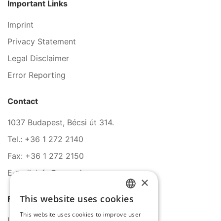
Important Links
Imprint
Privacy Statement
Legal Disclaimer
Error Reporting
Contact
1037 Budapest, Bécsi út 314.
Tel.: +36 1 272 2140
Fax: +36 1 272 2150
E-mail: info@serco.hu
×
This website uses cookies
Follow Us
HUNGARIAN
This website uses cookies to improve user
ENGLISH
LinkedIn