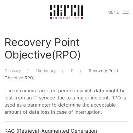
MENU
Skip to main content
Recovery Point
Objective(RPO)
Glossary
Dictionary
R
Recovery Point
Objective(RPO)
The maximum targeted period in which data might be
lost from an IT service due to a major incident. RPO is
used as a parameter to determine the acceptable
amount of data loss in case of interruption.
RAG (Retrieval-Augmented Generation)