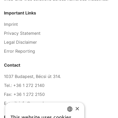
Important Links
Imprint
Privacy Statement
Legal Disclaimer
Error Reporting
Contact
1037 Budapest, Bécsi út 314.
Tel.: +36 1 272 2140
Fax: +36 1 272 2150
E-mail: info@serco.hu
×
This website uses cookies
Follow Us