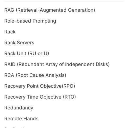
RAG (Retrieval-Augmented Generation)
Role-based Prompting
Rack
Rack Servers
Rack Unit (RU or U)
RAID (Redundant Array of Independent Disks)
RCA (Root Cause Analysis)
Recovery Point Objective(RPO)
Recovery Time Objective (RTO)
Redundancy
Remote Hands