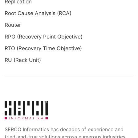
Replication
Root Cause Analysis (RCA)
Router
RPO (Recovery Point Objective)
RTO (Recovery Time Objective)
RU (Rack Unit)
SERCO Informatics has decades of experience and
tried-and-true solutions across numerous industries.