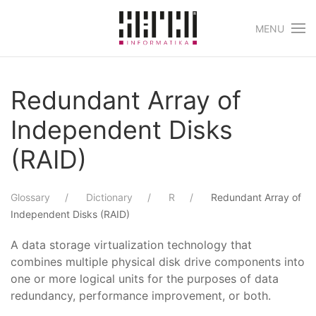
MENU
Skip to main content
Redundant Array of
Independent Disks
(RAID)
Glossary
Dictionary
R
Redundant Array of
Independent Disks (RAID)
A data storage virtualization technology that
combines multiple physical disk drive components into
one or more logical units for the purposes of data
redundancy, performance improvement, or both.