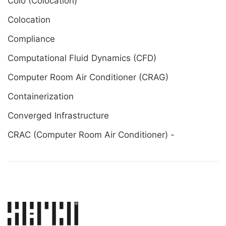
Colo (Colocation)
Colocation
Compliance
Computational Fluid Dynamics (CFD)
Computer Room Air Conditioner (CRAG)
Containerization
Converged Infrastructure
CRAC (Computer Room Air Conditioner) -