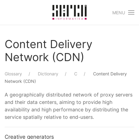
MENU
Skip to main content
Content Delivery
Network (CDN)
Glossary
Dictionary
C
Content Delivery
Network (CDN)
A geographically distributed network of proxy servers
and their data centers, aiming to provide high
availability and high performance by distributing the
service spatially relative to end-users.
Creative generators