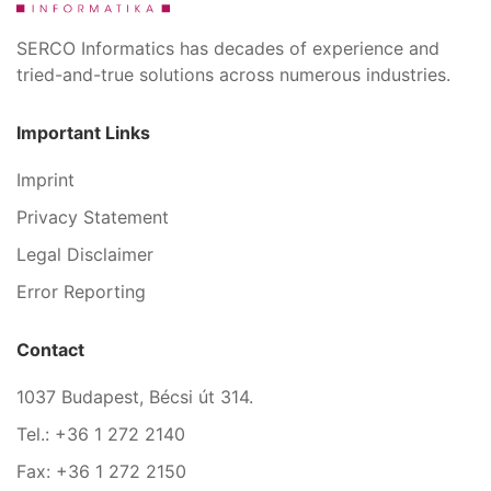
SERCO Informatics has decades of experience and
tried-and-true solutions across numerous industries.
Important Links
Imprint
Privacy Statement
Legal Disclaimer
Error Reporting
Contact
1037 Budapest, Bécsi út 314.
Tel.: +36 1 272 2140
Fax: +36 1 272 2150