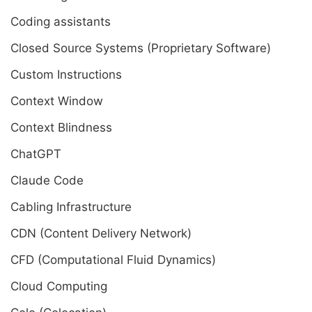
Coding assistants
Closed Source Systems (Proprietary Software)
Custom Instructions
Context Window
Context Blindness
ChatGPT
Claude Code
Cabling Infrastructure
CDN (Content Delivery Network)
CFD (Computational Fluid Dynamics)
Cloud Computing