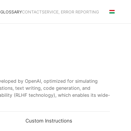
S
GLOSSARY
CONTACT
SERVICE, ERROR REPORTING
veloped by OpenAI, optimized for simulating
tions, text writing, code generation, and
nability (RLHF technology), which enables its wide-
Custom Instructions