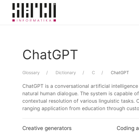
Skip to main content
ChatGPT
Glossary
Dictionary
C
ChatGPT
ChatGPT is a conversational artificial intellige
natural human dialogue. The system is capable of 
contextual resolution of various linguistic tasks.
ranging application from education through custo
Creative generators
Coding a