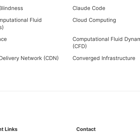
Blindness
Claude Code
putational Fluid
Cloud Computing
s)
nce
Computational Fluid Dyna
(CFD)
Delivery Network (CDN)
Converged Infrastructure
t Links
Contact