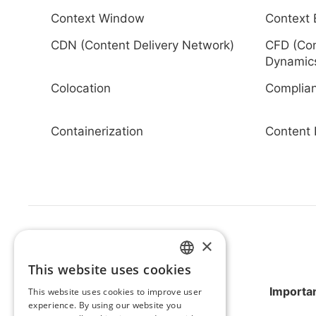
Context Window
Context 
CDN (Content Delivery Network)
CFD (Com
Dynamic
Colocation
Complia
Containerization
Content 
×
This website uses cookies
HUNGARIAN
Importan
This website uses cookies to improve user
ENGLISH
experience. By using our website you