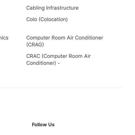
Cabling Infrastructure
Colo (Colocation)
mics
Computer Room Air Conditioner
(CRAG)
CRAC (Computer Room Air
Conditioner) -
Follow Us