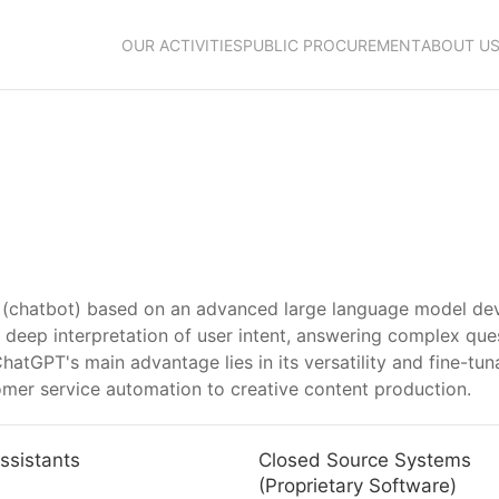
OUR ACTIVITIES
PUBLIC PROCUREMENT
ABOUT U
nce (chatbot) based on an advanced large language model de
deep interpretation of user intent, answering complex ques
 ChatGPT's main advantage lies in its versatility and fine-tu
mer service automation to creative content production.
ssistants
Closed Source Systems
(Proprietary Software)