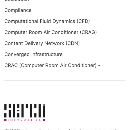
Compliance
Computational Fluid Dynamics (CFD)
Computer Room Air Conditioner (CRAG)
Content Delivery Network (CDN)
Converged Infrastructure
CRAC (Computer Room Air Conditioner) -