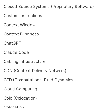
Closed Source Systems (Proprietary Software)
Custom Instructions
Context Window
Context Blindness
ChatGPT
Claude Code
Cabling Infrastructure
CDN (Content Delivery Network)
CFD (Computational Fluid Dynamics)
Cloud Computing
Colo (Colocation)
Colocation