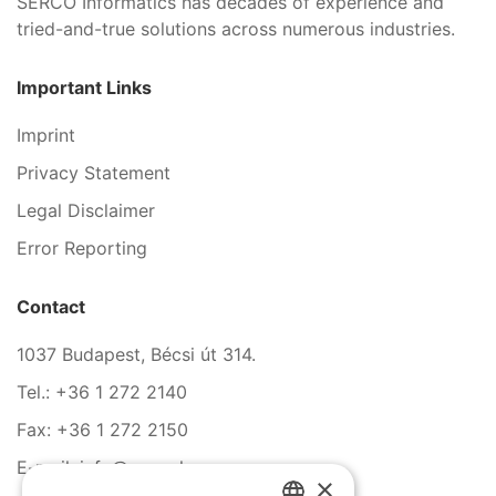
SERCO Informatics has decades of experience and
tried-and-true solutions across numerous industries.
Important Links
Imprint
Privacy Statement
Legal Disclaimer
Error Reporting
Contact
1037 Budapest, Bécsi út 314.
Tel.: +36 1 272 2140
Fax: +36 1 272 2150
E-mail: info@serco.hu
×