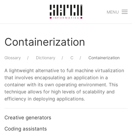
MENU
Skip to main content
Containerization
Glossary
Dictionary
C
Containerization
A lightweight alternative to full machine virtualization
that involves encapsulating an application in a
container with its own operating environment. This
technique allows for high levels of scalability and
efficiency in deploying applications.
Creative generators
Coding assistants