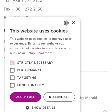
Tel.: +36 1 272 2140
Fax: +36 1 272 2150
E-mail: info@serco.hu
×
This website uses cookies
Follow Us
HUNGARIAN
This website uses cookies to improve user
ENGLISH
LinkedIn
experience. By using our website you
consent to all cookies in accordance with
Facebook
our Cookie Policy.
Read more
YouTube
STRICTLY NECESSARY
PERFORMANCE
TARGETING
FUNCTIONALITY
ACCEPT ALL
DECLINE ALL
©
2026
SERCO. All rights reserved. Site by
Meraki
.
SHOW DETAILS