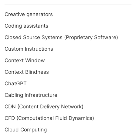
Creative generators
Coding assistants
Closed Source Systems (Proprietary Software)
Custom Instructions
Context Window
Context Blindness
ChatGPT
Cabling Infrastructure
CDN (Content Delivery Network)
CFD (Computational Fluid Dynamics)
Cloud Computing