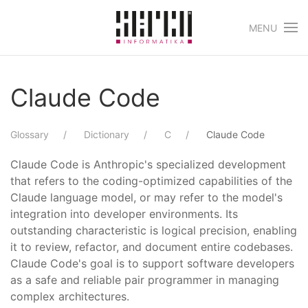
MENU
Skip to main content
Claude Code
Glossary
Dictionary
C
Claude Code
Claude Code is Anthropic's specialized development
that refers to the coding-optimized capabilities of the
Claude language model, or may refer to the model's
integration into developer environments. Its
outstanding characteristic is logical precision, enabling
it to review, refactor, and document entire codebases.
Claude Code's goal is to support software developers
as a safe and reliable pair programmer in managing
complex architectures.