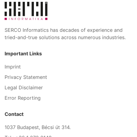
SERCO Informatics has decades of experience and
tried-and-true solutions across numerous industries.
Important Links
Imprint
Privacy Statement
Legal Disclaimer
Error Reporting
Contact
1037 Budapest, Bécsi út 314.