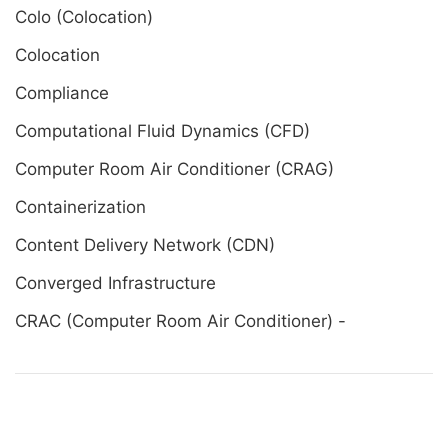
Colo (Colocation)
Colocation
Compliance
Computational Fluid Dynamics (CFD)
Computer Room Air Conditioner (CRAG)
Containerization
Content Delivery Network (CDN)
Converged Infrastructure
CRAC (Computer Room Air Conditioner) -