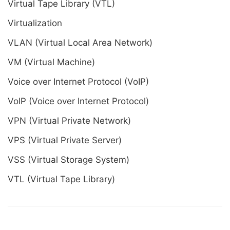
Virtual Tape Library (VTL)
Virtualization
VLAN (Virtual Local Area Network)
VM (Virtual Machine)
Voice over Internet Protocol (VoIP)
VoIP (Voice over Internet Protocol)
VPN (Virtual Private Network)
VPS (Virtual Private Server)
VSS (Virtual Storage System)
VTL (Virtual Tape Library)