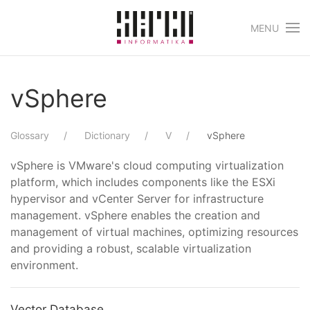
MENU
Skip to main content
vSphere
Glossary
Dictionary
V
vSphere
vSphere is VMware's cloud computing virtualization
platform, which includes components like the ESXi
hypervisor and vCenter Server for infrastructure
management. vSphere enables the creation and
management of virtual machines, optimizing resources
and providing a robust, scalable virtualization
environment.
Vector Database