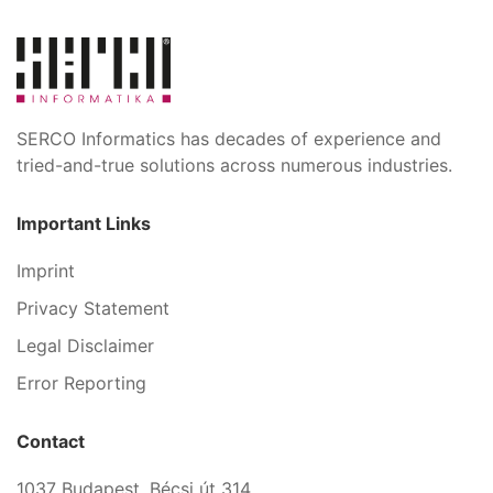
SERCO Informatics has decades of experience and
tried-and-true solutions across numerous industries.
Important Links
Imprint
Privacy Statement
Legal Disclaimer
Error Reporting
Contact
1037 Budapest, Bécsi út 314.