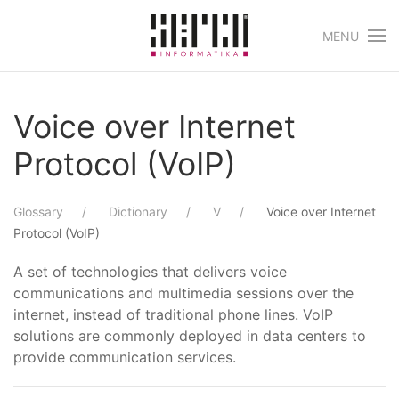
MENU
Skip to main content
Voice over Internet
Protocol (VoIP)
Glossary
Dictionary
V
Voice over Internet
Protocol (VoIP)
A set of technologies that delivers voice
communications and multimedia sessions over the
internet, instead of traditional phone lines. VoIP
solutions are commonly deployed in data centers to
provide communication services.