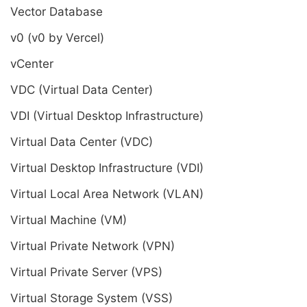
Vector Database
v0 (v0 by Vercel)
vCenter
VDC (Virtual Data Center)
VDI (Virtual Desktop Infrastructure)
Virtual Data Center (VDC)
Virtual Desktop Infrastructure (VDI)
Virtual Local Area Network (VLAN)
Virtual Machine (VM)
Virtual Private Network (VPN)
Virtual Private Server (VPS)
Virtual Storage System (VSS)