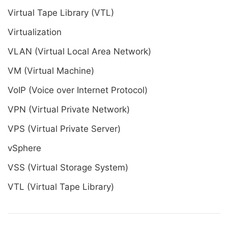
Virtual Tape Library (VTL)
Virtualization
VLAN (Virtual Local Area Network)
VM (Virtual Machine)
VoIP (Voice over Internet Protocol)
VPN (Virtual Private Network)
VPS (Virtual Private Server)
vSphere
VSS (Virtual Storage System)
VTL (Virtual Tape Library)