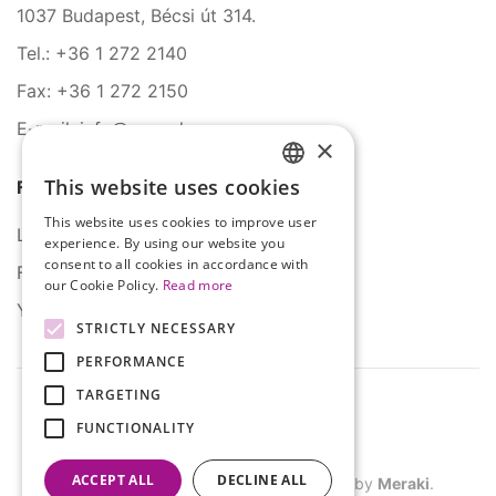
1037 Budapest, Bécsi út 314.
Tel.: +36 1 272 2140
Fax: +36 1 272 2150
E-mail: info@serco.hu
×
This website uses cookies
Follow Us
HUNGARIAN
This website uses cookies to improve user
ENGLISH
LinkedIn
experience. By using our website you
consent to all cookies in accordance with
Facebook
our Cookie Policy.
Read more
YouTube
STRICTLY NECESSARY
PERFORMANCE
TARGETING
FUNCTIONALITY
ACCEPT ALL
DECLINE ALL
©
2026
SERCO. All rights reserved. Site by
Meraki
.