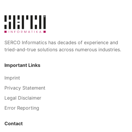
SERCO Informatics has decades of experience and
tried-and-true solutions across numerous industries.
Important Links
Imprint
Privacy Statement
Legal Disclaimer
Error Reporting
Contact