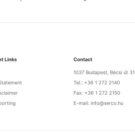
t Links
Contact
1037 Budapest, Bécsi út 31
Statement
Tel.: +36 1 272 2140
sclaimer
Fax: +36 1 272 2150
porting
E-mail: info@serco.hu