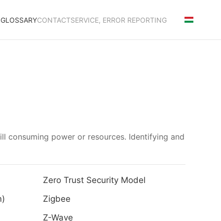
S
GLOSSARY
CONTACT
SERVICE, ERROR REPORTING
till consuming power or resources. Identifying and
Zero Trust Security Model
m)
Zigbee
Z-Wave