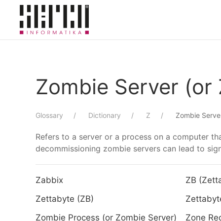
Skip to main content
Zombie Server (or
Glossary
Dictionary
Z
Zombie Server
Refers to a server or a process on a computer tha
decommissioning zombie servers can lead to signi
Zabbix
ZB (Zett
Zettabyte (ZB)
Zettabyt
Zombie Process (or Zombie Server)
Zone Re