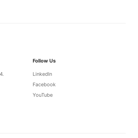
Follow Us
4.
LinkedIn
Facebook
YouTube