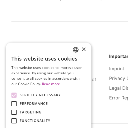
×
Importan
This website uses cookies
HUNGARIAN
This website uses cookies to improve user
Imprint
ENGLISH
experience. By using our website you
Privacy 
consent to all cookies in accordance with
SERCO Informatics has decades of
our Cookie Policy.
Read more
experience and tried-and-true
Legal Di
solutions across numerous
STRICTLY NECESSARY
Error Re
industries.
PERFORMANCE
TARGETING
FUNCTIONALITY