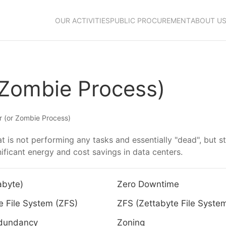
OUR ACTIVITIES
PUBLIC PROCUREMENT
ABOUT U
 Zombie Process)
 (or Zombie Process)
t is not performing any tasks and essentially "dead", but s
ficant energy and cost savings in data centers.
abyte)
Zero Downtime
e File System (ZFS)
ZFS (Zettabyte File Syste
dundancy
Zoning