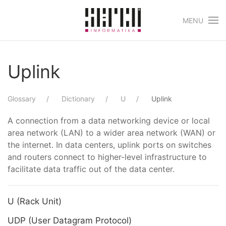
MENU
Skip to main content
Uplink
Glossary
Dictionary
U
Uplink
A connection from a data networking device or local
area network (LAN) to a wider area network (WAN) or
the internet. In data centers, uplink ports on switches
and routers connect to higher-level infrastructure to
facilitate data traffic out of the data center.
U (Rack Unit)
UDP (User Datagram Protocol)