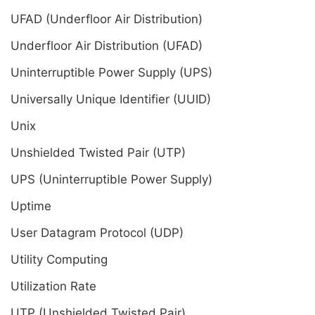
UFAD (Underfloor Air Distribution)
Underfloor Air Distribution (UFAD)
Uninterruptible Power Supply (UPS)
Universally Unique Identifier (UUID)
Unix
Unshielded Twisted Pair (UTP)
UPS (Uninterruptible Power Supply)
Uptime
User Datagram Protocol (UDP)
Utility Computing
Utilization Rate
UTP (Unshielded Twisted Pair)