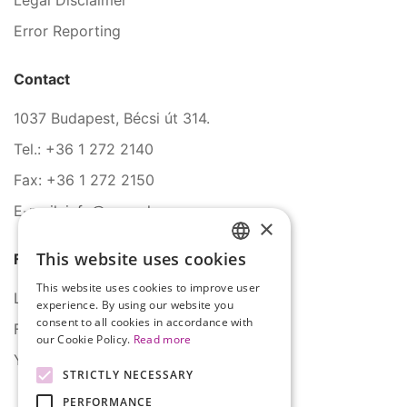
Legal Disclaimer
Error Reporting
Contact
1037 Budapest, Bécsi út 314.
Tel.: +36 1 272 2140
Fax: +36 1 272 2150
E-mail: info@serco.hu
×
This website uses cookies
Follow Us
HUNGARIAN
This website uses cookies to improve user
ENGLISH
LinkedIn
experience. By using our website you
consent to all cookies in accordance with
Facebook
our Cookie Policy.
Read more
YouTube
STRICTLY NECESSARY
PERFORMANCE