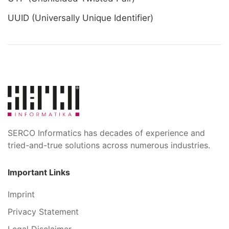
UUID (Universally Unique Identifier)
SERCO Informatics has decades of experience and
tried-and-true solutions across numerous industries.
Important Links
Imprint
Privacy Statement