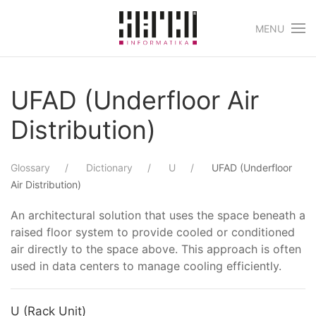
MENU
Skip to main content
UFAD (Underfloor Air
Distribution)
Glossary
Dictionary
U
UFAD (Underfloor
Air Distribution)
An architectural solution that uses the space beneath a
raised floor system to provide cooled or conditioned
air directly to the space above. This approach is often
used in data centers to manage cooling efficiently.
U (Rack Unit)