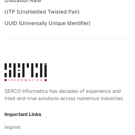
Utilization Rate
UTP (Unshielded Twisted Pair)
UUID (Universally Unique Identifier)
SERCO Informatics has decades of experience and
tried-and-true solutions across numerous industries.
Important Links
Imprint