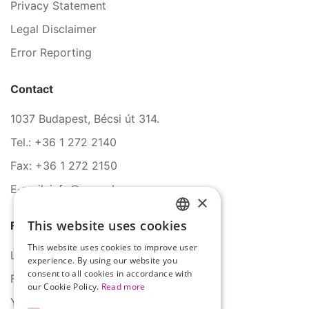
Privacy Statement
Legal Disclaimer
Error Reporting
Contact
1037 Budapest, Bécsi út 314.
Tel.: +36 1 272 2140
Fax: +36 1 272 2150
E-mail: info@serco.hu
×
This website uses cookies
Follow Us
HUNGARIAN
This website uses cookies to improve user
ENGLISH
LinkedIn
experience. By using our website you
consent to all cookies in accordance with
Facebook
our Cookie Policy.
Read more
YouTube