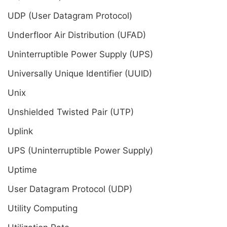
UDP (User Datagram Protocol)
Underfloor Air Distribution (UFAD)
Uninterruptible Power Supply (UPS)
Universally Unique Identifier (UUID)
Unix
Unshielded Twisted Pair (UTP)
Uplink
UPS (Uninterruptible Power Supply)
Uptime
User Datagram Protocol (UDP)
Utility Computing