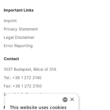
Important Links
Imprint
Privacy Statement
Legal Disclaimer
Error Reporting
Contact
1037 Budapest, Bécsi út 314.
Tel.: +36 1 272 2140
Fax: +36 1 272 2150
E-mail: info@serco.hu
×
This website uses cookies
Follow Us
HUNGARIAN