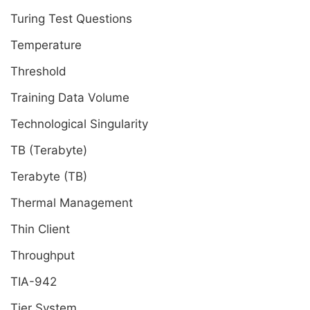
Turing Test Questions
Temperature
Threshold
Training Data Volume
Technological Singularity
TB (Terabyte)
Terabyte (TB)
Thermal Management
Thin Client
Throughput
TIA-942
Tier System