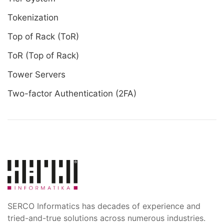
Tokenization
Top of Rack (ToR)
ToR (Top of Rack)
Tower Servers
Two-factor Authentication (2FA)
SERCO Informatics has decades of experience and
tried-and-true solutions across numerous industries.