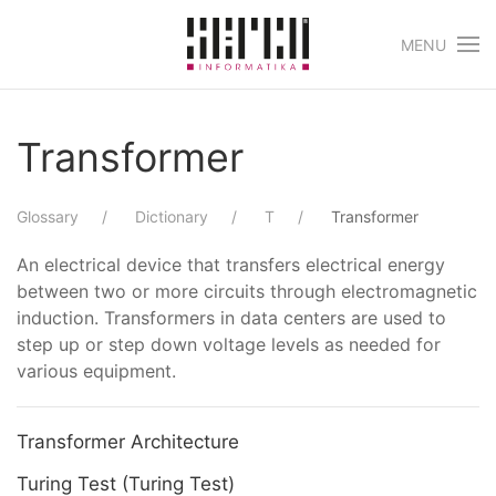
MENU
Skip to main content
Transformer
Glossary
Dictionary
T
Transformer
An electrical device that transfers electrical energy
between two or more circuits through electromagnetic
induction. Transformers in data centers are used to
step up or step down voltage levels as needed for
various equipment.
Transformer Architecture
Turing Test (Turing Test)