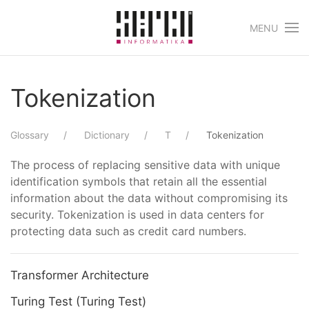
MENU
Skip to main content
Tokenization
Glossary
Dictionary
T
Tokenization
The process of replacing sensitive data with unique
identification symbols that retain all the essential
information about the data without compromising its
security. Tokenization is used in data centers for
protecting data such as credit card numbers.
Transformer Architecture
Turing Test (Turing Test)