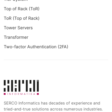
Top of Rack (ToR)
ToR (Top of Rack)
Tower Servers
Transformer
Two-factor Authentication (2FA)
SERCO Informatics has decades of experience and
tried-and-true solutions across numerous industries.