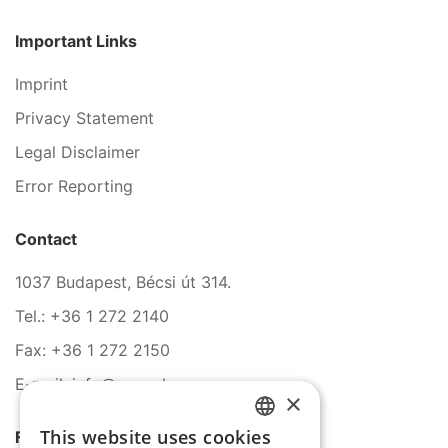
Important Links
Imprint
Privacy Statement
Legal Disclaimer
Error Reporting
Contact
1037 Budapest, Bécsi út 314.
Tel.: +36 1 272 2140
Fax: +36 1 272 2150
E-mail: info@serco.hu
×
This website uses cookies
Follow Us
HUNGARIAN