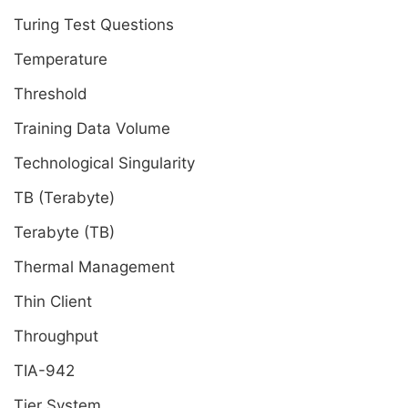
Turing Test Questions
Temperature
Threshold
Training Data Volume
Technological Singularity
TB (Terabyte)
Terabyte (TB)
Thermal Management
Thin Client
Throughput
TIA-942
Tier System