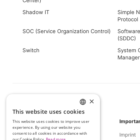
Center)
Shadow IT
Simple 
Protocol
SOC (Service Organization Control)
Software
(SDDC)
Switch
System C
Manager
×
This website uses cookies
HUNGARIAN
Importan
This website uses cookies to improve user
ENGLISH
experience. By using our website you
consent to all cookies in accordance with
Imprint
our Cookie Policy.
Read more