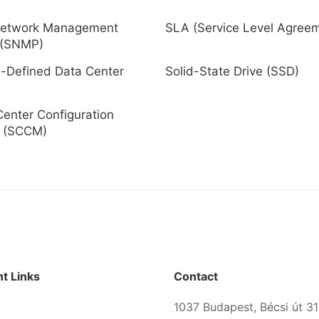
Network Management
SLA (Service Level Agree
 (SNMP)
-Defined Data Center
Solid-State Drive (SSD)
enter Configuration
 (SCCM)
t Links
Contact
1037 Budapest, Bécsi út 31