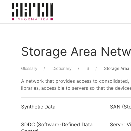
Skip to main content
Storage Area Netw
Glossary
Dictionary
S
Storage Area
A network that provides access to consolidated, 
libraries, accessible to servers so that the devic
Synthetic Data
SAN (Sto
SDDC (Software-Defined Data
Server Vi