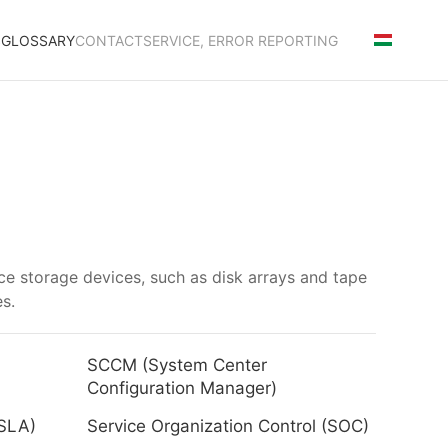
S
GLOSSARY
CONTACT
SERVICE, ERROR REPORTING
ce storage devices, such as disk arrays and tape
es.
SCCM (System Center
Configuration Manager)
(SLA)
Service Organization Control (SOC)