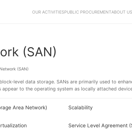
OUR ACTIVITIES
PUBLIC PROCUREMENT
ABOUT U
ork (SAN)
 Network (SAN)
block-level data storage. SANs are primarily used to enhan
es appear to the operating system as locally attached devic
rage Area Network)
Scalability
rtualization
Service Level Agreement 