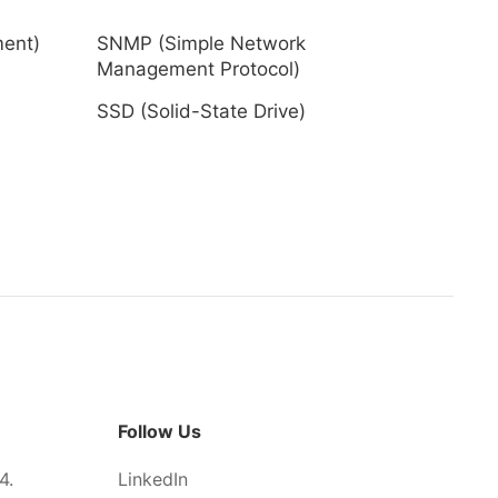
ment)
SNMP (Simple Network
Management Protocol)
SSD (Solid-State Drive)
Follow Us
4.
LinkedIn