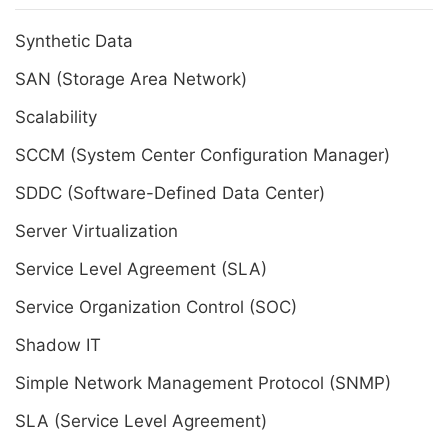
Synthetic Data
SAN (Storage Area Network)
Scalability
SCCM (System Center Configuration Manager)
SDDC (Software-Defined Data Center)
Server Virtualization
Service Level Agreement (SLA)
Service Organization Control (SOC)
Shadow IT
Simple Network Management Protocol (SNMP)
SLA (Service Level Agreement)