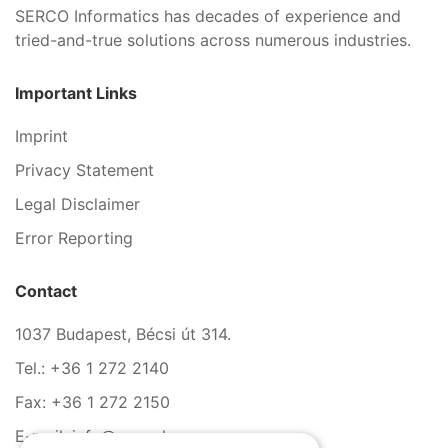
SERCO Informatics has decades of experience and
tried-and-true solutions across numerous industries.
Important Links
Imprint
Privacy Statement
Legal Disclaimer
Error Reporting
Contact
1037 Budapest, Bécsi út 314.
Tel.: +36 1 272 2140
Fax: +36 1 272 2150
E-mail: info@serco.hu