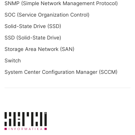
SNMP (Simple Network Management Protocol)
SOC (Service Organization Control)
Solid-State Drive (SSD)
SSD (Solid-State Drive)
Storage Area Network (SAN)
Switch
System Center Configuration Manager (SCCM)