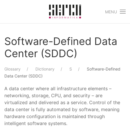
MENU
Skip to main content
Software-Defined Data
Center (SDDC)
Glossary
Dictionary
S
Software-Defined
Data Center (SDDC)
A data center where all infrastructure elements –
networking, storage, CPU, and security – are
virtualized and delivered as a service. Control of the
data center is fully automated by software, meaning
hardware configuration is maintained through
intelligent software systems.