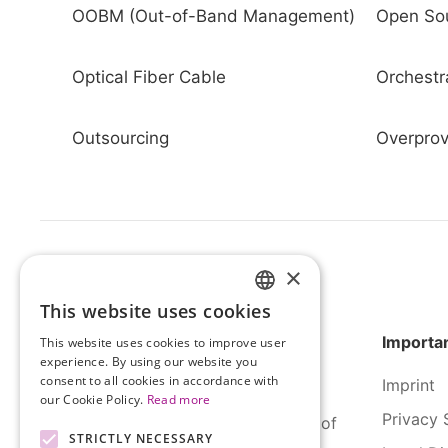
OOBM (Out-of-Band Management)
Open So
Optical Fiber Cable
Orchestr
Outsourcing
Overprov
×
This website uses cookies
HUNGARIAN
Importan
This website uses cookies to improve user
ENGLISH
experience. By using our website you
consent to all cookies in accordance with
Imprint
our Cookie Policy.
Read more
Privacy 
SERCO Informatics has decades of
STRICTLY NECESSARY
experience and tried-and-true