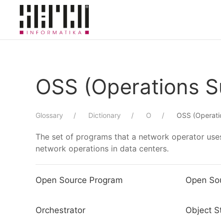
Skip to main content
OSS (Operations 
Glossary
Dictionary
O
OSS (Operati
The set of programs that a network operator uses
network operations in data centers.
Open Source Program
Open So
Orchestrator
Object S