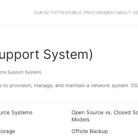
OUR ACTIVITIES
PUBLIC PROCUREMENT
ABOUT U
Support System)
ons Support System)
 to provision, manage, and maintain a network system. OSS
urce Systems
Open Source vs. Closed S
Models
torage
Offsite Backup