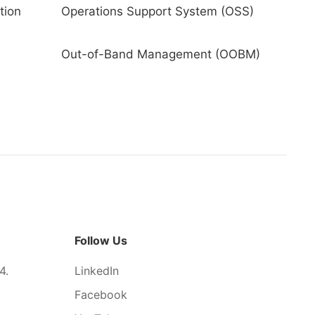
tion
Operations Support System (OSS)
Out-of-Band Management (OOBM)
Follow Us
4.
LinkedIn
Facebook