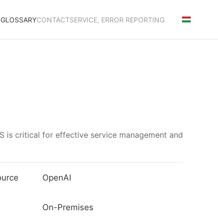
S
GLOSSARY
CONTACT
SERVICE, ERROR REPORTING
 is critical for effective service management and
ource
OpenAI
On-Premises