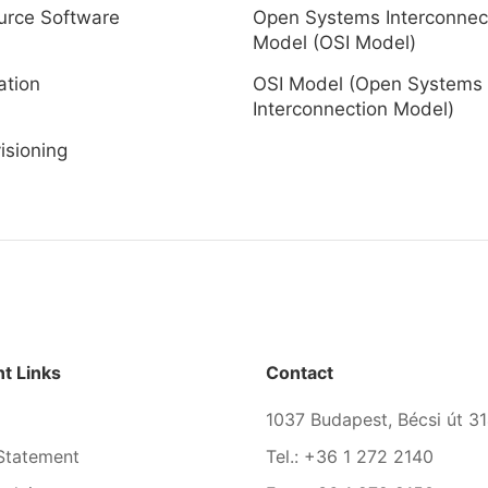
urce Software
Open Systems Interconnec
Model (OSI Model)
ation
OSI Model (Open Systems
Interconnection Model)
isioning
t Links
Contact
1037 Budapest, Bécsi út 31
Statement
Tel.: +36 1 272 2140