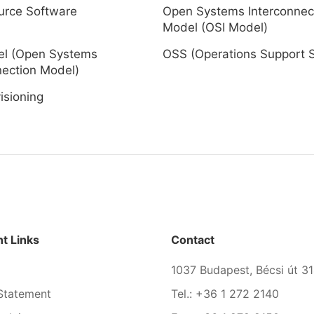
urce Software
Open Systems Interconnec
Model (OSI Model)
el (Open Systems
OSS (Operations Support 
nection Model)
isioning
t Links
Contact
1037 Budapest, Bécsi út 31
Statement
Tel.: +36 1 272 2140