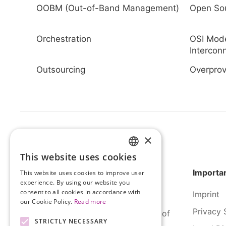
OOBM (Out-of-Band Management)
Open So
Orchestration
OSI Mod
Intercon
Outsourcing
Overprov
×
This website uses cookies
HUNGARIAN
Importan
This website uses cookies to improve user
ENGLISH
experience. By using our website you
consent to all cookies in accordance with
Imprint
our Cookie Policy.
Read more
Privacy 
SERCO Informatics has decades of
STRICTLY NECESSARY
experience and tried-and-true