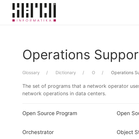
Skip to main content
Operations Suppo
Glossary
Dictionary
O
Operations S
The set of programs that a network operator uses
network operations in data centers.
Open Source Program
Open So
Orchestrator
Object S