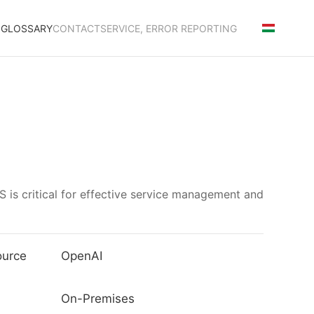
S
GLOSSARY
CONTACT
SERVICE, ERROR REPORTING
 is critical for effective service management and
ource
OpenAI
On-Premises