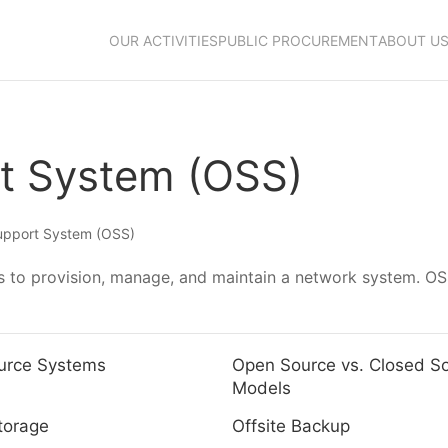
OUR ACTIVITIES
PUBLIC PROCUREMENT
ABOUT U
rt System (OSS)
upport System (OSS)
 to provision, manage, and maintain a network system. OSS
urce Systems
Open Source vs. Closed S
Models
torage
Offsite Backup