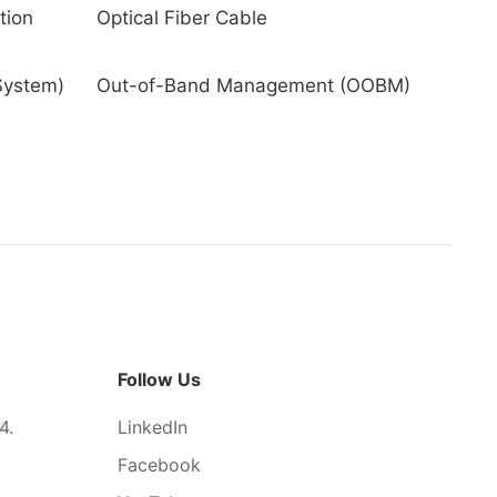
tion
Optical Fiber Cable
System)
Out-of-Band Management (OOBM)
Follow Us
4.
LinkedIn
Facebook