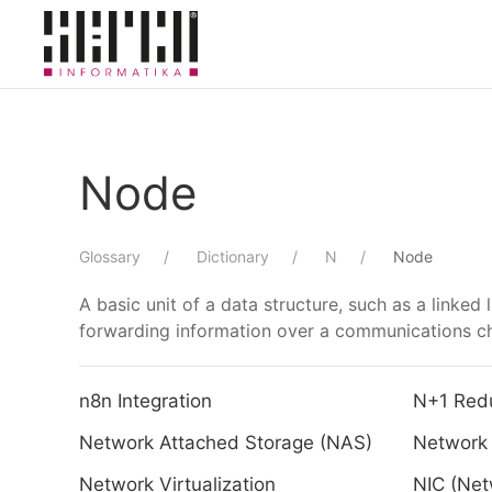
Skip to main content
Node
Glossary
Dictionary
N
Node
A basic unit of a data structure, such as a linked 
forwarding information over a communications ch
n8n Integration
N+1 Red
Network Attached Storage (NAS)
Network 
Network Virtualization
NIC (Net