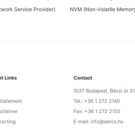
work Service Provider)
NVM (Non-Volatile Memor
t Links
Contact
1037 Budapest, Bécsi út 31
Statement
Tel.: +36 1 272 2140
sclaimer
Fax: +36 1 272 2150
porting
E-mail: info@serco.hu