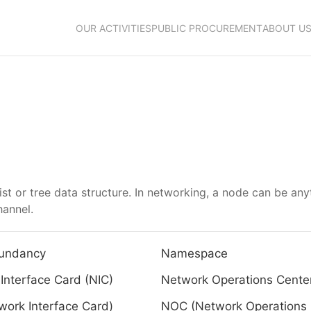
OUR ACTIVITIES
PUBLIC PROCUREMENT
ABOUT U
list or tree data structure. In networking, a node can be any
annel.
undancy
Namespace
Interface Card (NIC)
Network Operations Cente
work Interface Card)
NOC (Network Operations 