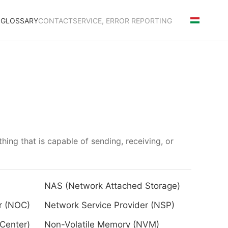
S
GLOSSARY
CONTACT
SERVICE, ERROR REPORTING
thing that is capable of sending, receiving, or
NAS (Network Attached Storage)
r (NOC)
Network Service Provider (NSP)
Center)
Non-Volatile Memory (NVM)