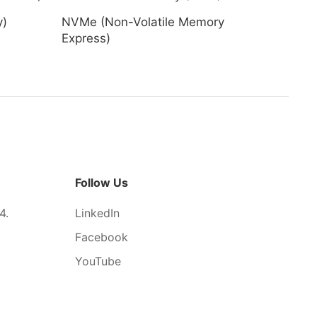
y)
NVMe (Non-Volatile Memory
Express)
Follow Us
4.
LinkedIn
Facebook
YouTube