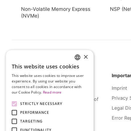
Non-Volatile Memory Express
NSP (Net
(NVMe)
×
This website uses cookies
HUNGARIAN
Importan
This website uses cookies to improve user
ENGLISH
experience. By using our website you
consent to all cookies in accordance with
Imprint
our Cookie Policy.
Read more
Privacy 
SERCO Informatics has decades of
STRICTLY NECESSARY
experience and tried-and-true
Legal Di
PERFORMANCE
solutions across numerous
Error Re
industries.
TARGETING
FUNCTIONALITY