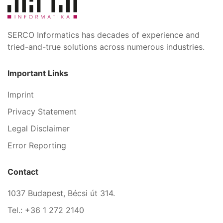
SERCO Informatics has decades of experience and
tried-and-true solutions across numerous industries.
Important Links
Imprint
Privacy Statement
Legal Disclaimer
Error Reporting
Contact
1037 Budapest, Bécsi út 314.
Tel.: +36 1 272 2140