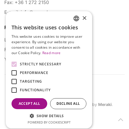
Fax: +36 1 272 2150
E-mail: info@serco.hu
×
This website uses cookies
Follow Us
HUNGARIAN
This website uses cookies to improve user
ENGLISH
LinkedIn
experience. By using our website you
consent to all cookies in accordance with
Facebook
our Cookie Policy.
Read more
YouTube
STRICTLY NECESSARY
PERFORMANCE
TARGETING
FUNCTIONALITY
ACCEPT ALL
DECLINE ALL
©
2026
SERCO. All rights reserved. Site by
Meraki
.
SHOW DETAILS
POWERED BY COOKIESCRIPT