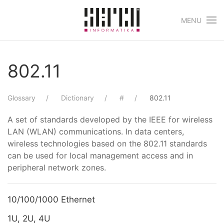
MENU
Skip to main content
802.11
Glossary
Dictionary
#
802.11
A set of standards developed by the IEEE for wireless
LAN (WLAN) communications. In data centers,
wireless technologies based on the 802.11 standards
can be used for local management access and in
peripheral network zones.
10/100/1000 Ethernet
1U, 2U, 4U