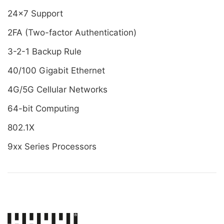
24x7 Support
2FA (Two-factor Authentication)
3-2-1 Backup Rule
40/100 Gigabit Ethernet
4G/5G Cellular Networks
64-bit Computing
802.1X
9xx Series Processors