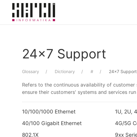
Skip to main content
24x7 Support
Glossary
Dictionary
#
24x7 Support
Refers to the continuous availability of custome
ensure their customers' systems and services ru
10/100/1000 Ethernet
1U, 2U, 
40/100 Gigabit Ethernet
4G/5G Ce
802.1X
9xx Seri