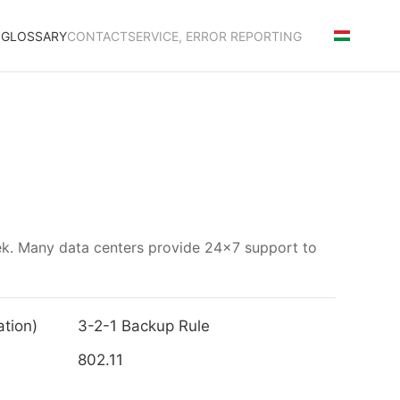
S
GLOSSARY
CONTACT
SERVICE, ERROR REPORTING
eek. Many data centers provide 24x7 support to
tion)
3-2-1 Backup Rule
802.11