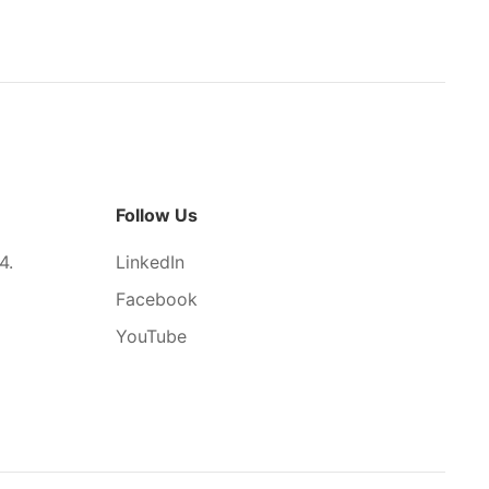
Follow Us
4.
LinkedIn
Facebook
YouTube