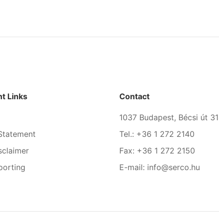
t Links
Contact
1037 Budapest, Bécsi út 31
Statement
Tel.: +36 1 272 2140
sclaimer
Fax: +36 1 272 2150
porting
E-mail: info@serco.hu