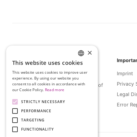
×
Importan
This website uses cookies
HUNGARIAN
This website uses cookies to improve user
Imprint
ENGLISH
experience. By using our website you
Privacy 
consent to all cookies in accordance with
SERCO Informatics has decades of
our Cookie Policy.
Read more
experience and tried-and-true
Legal Di
solutions across numerous
STRICTLY NECESSARY
Error Re
industries.
PERFORMANCE
TARGETING
FUNCTIONALITY