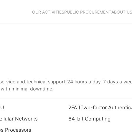
OUR ACTIVITIES
PUBLIC PROCUREMENT
ABOUT U
r service and technical support 24 hours a day, 7 days a w
n with minimal downtime.
4U
2FA (Two-factor Authentica
llular Networks
64-bit Computing
es Processors