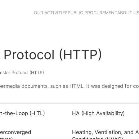
OUR ACTIVITIES
PUBLIC PROCUREMENT
ABOUT U
 Protocol (HTTP)
nsfer Protocol (HTTP)
hypermedia documents, such as HTML. It was designed for 
n-the-Loop (HITL)
HA (High Availability)
perconverged
Heating, Ventilation, and A