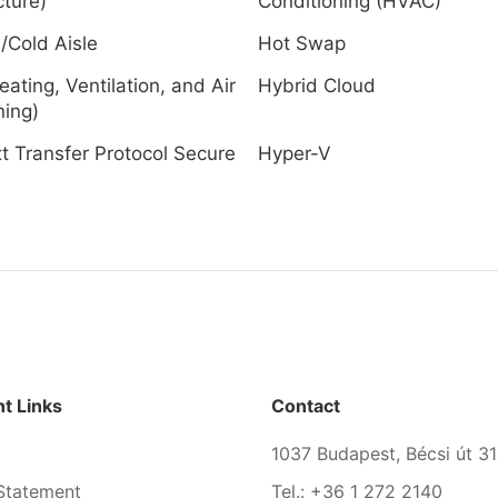
cture)
Conditioning (HVAC)
/Cold Aisle
Hot Swap
ating, Ventilation, and Air
Hybrid Cloud
ning)
t Transfer Protocol Secure
Hyper-V
)
t Links
Contact
1037 Budapest, Bécsi út 31
Statement
Tel.: +36 1 272 2140