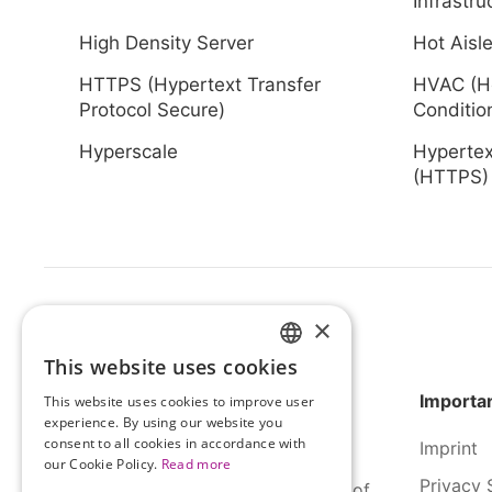
Infrastru
High Density Server
Hot Aisle
HTTPS (Hypertext Transfer
HVAC (He
Protocol Secure)
Conditio
Hyperscale
Hypertex
(HTTPS
×
This website uses cookies
HUNGARIAN
Importan
This website uses cookies to improve user
ENGLISH
experience. By using our website you
consent to all cookies in accordance with
Imprint
our Cookie Policy.
Read more
Privacy 
SERCO Informatics has decades of