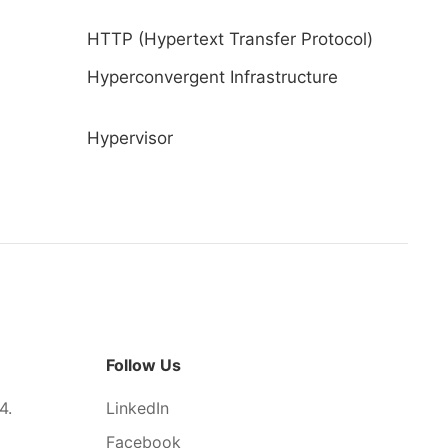
HTTP (Hypertext Transfer Protocol)
Hyperconvergent Infrastructure
Hypervisor
Follow Us
4.
LinkedIn
Facebook