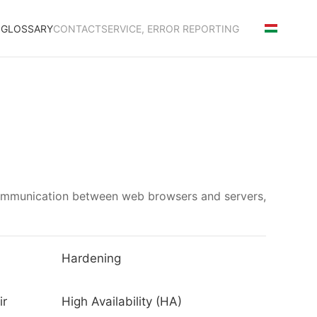
S
GLOSSARY
CONTACT
SERVICE, ERROR REPORTING
communication between web browsers and servers,
Hardening
ir
High Availability (HA)