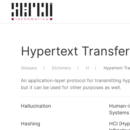
Skip to main content
Hypertext Transfer
Glossary
Dictionary
H
Hypertext Tra
An application-layer protocol for transmitting 
but it can be used for other purposes as well.
Hallucination
Human-i
Systems
Hashing
HCI (Hy