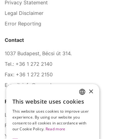
Privacy Statement
Legal Disclaimer
Error Reporting
Contact
1037 Budapest, Bécsi út 314.
Tel.: +36 1 272 2140
Fax: +36 1 272 2150
E-mail: info@serco.hu
×
This website uses cookies
Follow Us
HUNGARIAN
This website uses cookies to improve user
ENGLISH
LinkedIn
experience. By using our website you
consent to all cookies in accordance with
Facebook
our Cookie Policy.
Read more
YouTube