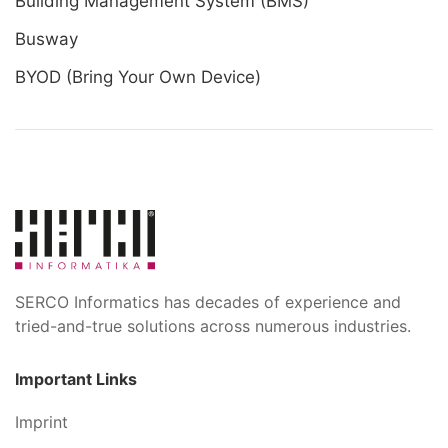
Building Management System (BMS)
Busway
BYOD (Bring Your Own Device)
SERCO Informatics has decades of experience and
tried-and-true solutions across numerous industries.
Important Links
Imprint