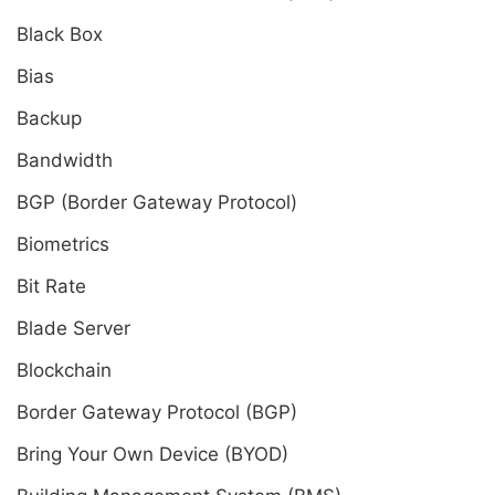
Black Box
Bias
Backup
Bandwidth
BGP (Border Gateway Protocol)
Biometrics
Bit Rate
Blade Server
Blockchain
Border Gateway Protocol (BGP)
Bring Your Own Device (BYOD)