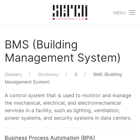
MENU
Skip to main content
BMS (Building
Management System)
Glossary
Dictionary
B
BMS (Building
Management System)
A control system that is used to monitor and manage
the mechanical, electrical, and electromechanical
services in a facility, such as lighting, ventilation,
power systems, and security systems in data centers.
Business Process Automation (BPA)