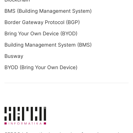
BMS (Building Management System)
Border Gateway Protocol (BGP)
Bring Your Own Device (BYOD)
Building Management System (BMS)
Busway
BYOD (Bring Your Own Device)