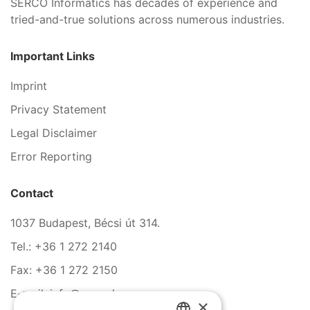
SERCO Informatics has decades of experience and
tried-and-true solutions across numerous industries.
Important Links
Imprint
Privacy Statement
Legal Disclaimer
Error Reporting
Contact
1037 Budapest, Bécsi út 314.
Tel.: +36 1 272 2140
Fax: +36 1 272 2150
E-mail: info@serco.hu
×