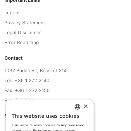
Important Links
Imprint
Privacy Statement
Legal Disclaimer
Error Reporting
Contact
1037 Budapest, Bécsi út 314.
Tel.: +36 1 272 2140
Fax: +36 1 272 2150
E-mail: info@serco.hu
×
This website uses cookies
Follow Us
HUNGARIAN
This website uses cookies to improve user
ENGLISH
LinkedIn
experience. By using our website you