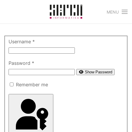
MENU
Skip to main content
Username
*
Password
*
Show Password
Remember me