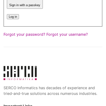
Sign in with a passkey
Log in
Forgot your password?
Forgot your username?
SERCO Informatics has decades of experience and
tried-and-true solutions across numerous industries.