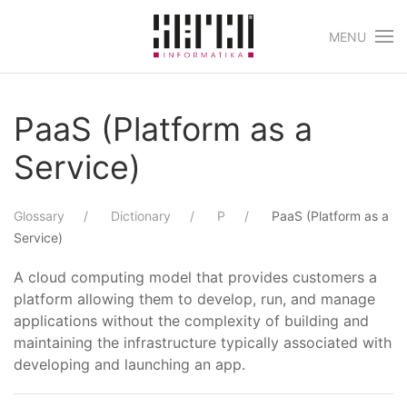
MENU
Skip to main content
PaaS (Platform as a
Service)
Glossary
Dictionary
P
PaaS (Platform as a
Service)
A cloud computing model that provides customers a
platform allowing them to develop, run, and manage
applications without the complexity of building and
maintaining the infrastructure typically associated with
developing and launching an app.