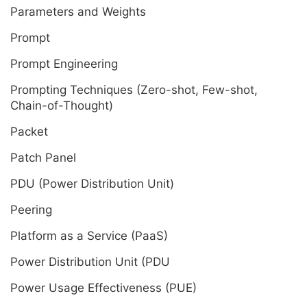
Parameters and Weights
Prompt
Prompt Engineering
Prompting Techniques (Zero-shot, Few-shot,
Chain-of-Thought)
Packet
Patch Panel
PDU (Power Distribution Unit)
Peering
Platform as a Service (PaaS)
Power Distribution Unit (PDU
Power Usage Effectiveness (PUE)