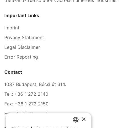
tried-and-true solutions across numerous industries.
Important Links
Imprint
Privacy Statement
Legal Disclaimer
Error Reporting
Contact
1037 Budapest, Bécsi út 314.
Tel.: +36 1 272 2140
Fax: +36 1 272 2150
E-mail: info@serco.hu
×