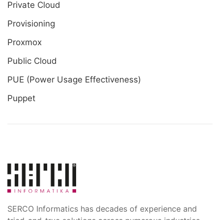
Private Cloud
Provisioning
Proxmox
Public Cloud
PUE (Power Usage Effectiveness)
Puppet
SERCO Informatics has decades of experience and