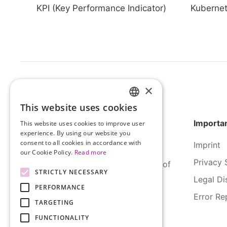
KPI (Key Performance Indicator)
Kuberne
×
This website uses cookies
HUNGARIAN
Importan
This website uses cookies to improve user
ENGLISH
experience. By using our website you
consent to all cookies in accordance with
Imprint
our Cookie Policy.
Read more
Privacy 
SERCO Informatics has decades of
STRICTLY NECESSARY
experience and tried-and-true
Legal Di
PERFORMANCE
solutions across numerous
Error Re
industries.
TARGETING
FUNCTIONALITY