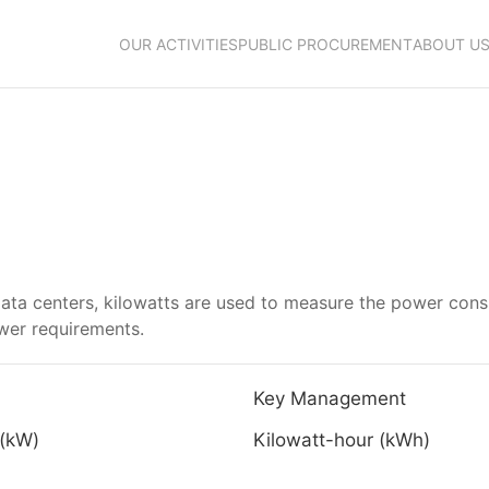
OUR ACTIVITIES
PUBLIC PROCUREMENT
ABOUT U
data centers, kilowatts are used to measure the power cons
ower requirements.
Key Management
 (kW)
Kilowatt-hour (kWh)