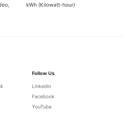
deo,
kWh (Kilowatt-hour)
Follow Us
4.
LinkedIn
Facebook
YouTube