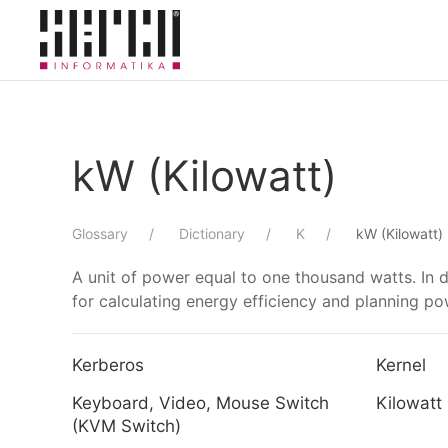
Skip to main content
kW (Kilowatt)
Glossary
Dictionary
K
kW (Kilowatt)
A unit of power equal to one thousand watts. In 
for calculating energy efficiency and planning p
Kerberos
Kernel
Keyboard, Video, Mouse Switch
Kilowatt
(KVM Switch)