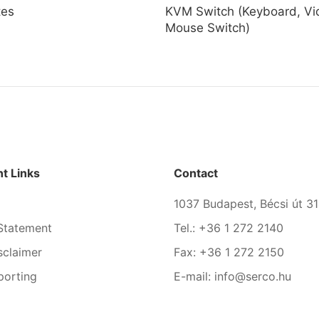
tes
KVM Switch (Keyboard, Vi
Mouse Switch)
t Links
Contact
1037 Budapest, Bécsi út 31
Statement
Tel.: +36 1 272 2140
sclaimer
Fax: +36 1 272 2150
porting
E-mail: info@serco.hu