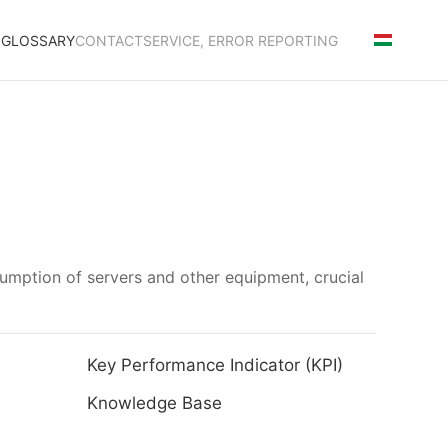
S
GLOSSARY
CONTACT
SERVICE, ERROR REPORTING
umption of servers and other equipment, crucial
Key Performance Indicator (KPI)
Knowledge Base