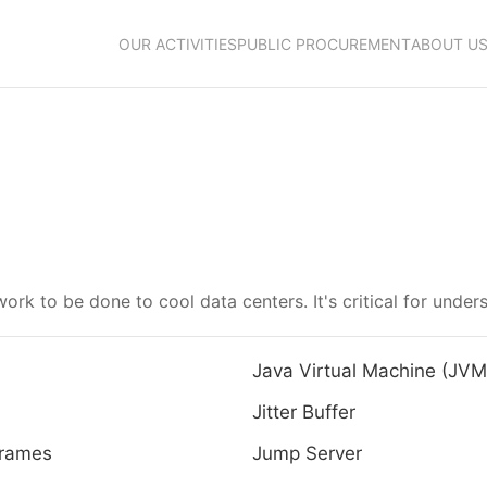
OUR ACTIVITIES
PUBLIC PROCUREMENT
ABOUT U
ork to be done to cool data centers. It's critical for unde
Java Virtual Machine (JVM
Jitter Buffer
rames
Jump Server