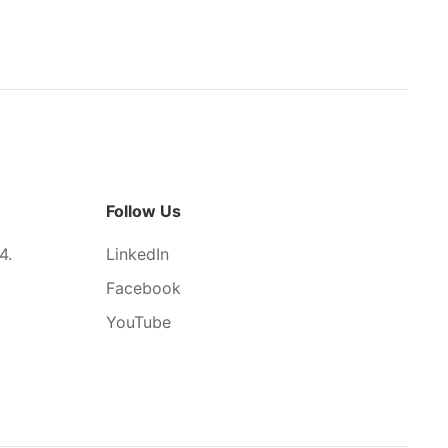
Follow Us
4.
LinkedIn
Facebook
YouTube