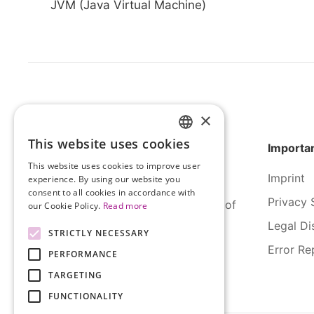
JVM (Java Virtual Machine)
×
This website uses cookies
Importan
HUNGARIAN
This website uses cookies to improve user
ENGLISH
Imprint
experience. By using our website you
consent to all cookies in accordance with
Privacy 
SERCO Informatics has decades of
our Cookie Policy.
Read more
experience and tried-and-true
Legal Di
STRICTLY NECESSARY
solutions across numerous
Error Re
PERFORMANCE
industries.
TARGETING
FUNCTIONALITY