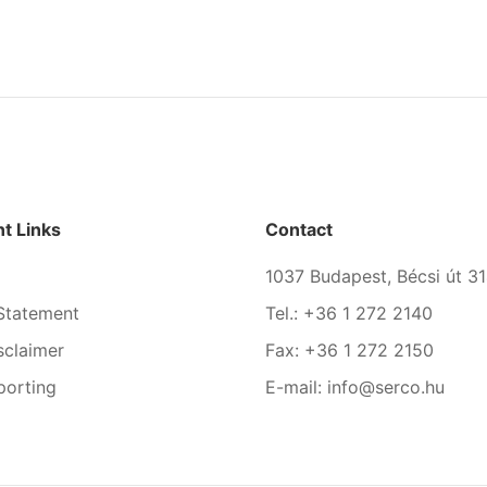
t Links
Contact
1037 Budapest, Bécsi út 31
Statement
Tel.: +36 1 272 2140
sclaimer
Fax: +36 1 272 2150
porting
E-mail: info@serco.hu