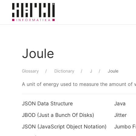
Skip to main content
Joule
Glossary
Dictionary
J
Joule
A unit of energy used to measure the amount of w
JSON Data Structure
Java
JBOD (Just a Bunch Of Disks)
Jitter
JSON (JavaScript Object Notation)
Jumbo F