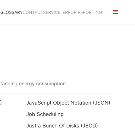
S
GLOSSARY
CONTACT
SERVICE, ERROR REPORTING
rstanding energy consumption.
)
JavaScript Object Notation (JSON)
Job Scheduling
Just a Bunch Of Disks (JBOD)