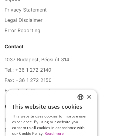
Privacy Statement
Legal Disclaimer
Error Reporting
Contact
1037 Budapest, Bécsi út 314.
Tel.: +36 1 272 2140
Fax: +36 1 272 2150
E-mail: info@serco.hu
×
This website uses cookies
Follow Us
HUNGARIAN
This website uses cookies to improve user
ENGLISH
LinkedIn
experience. By using our website you
consent to all cookies in accordance with
Facebook
our Cookie Policy.
Read more