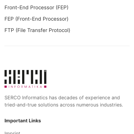
Front-End Processor (FEP)
FEP (Front-End Processor)
FTP (File Transfer Protocol)
SERCO Informatics has decades of experience and
tried-and-true solutions across numerous industries.
Important Links
Imprint