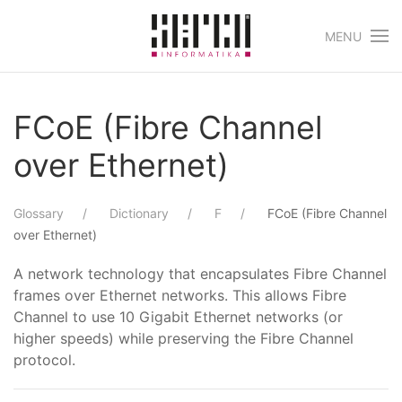
MENU
Skip to main content
FCoE (Fibre Channel
over Ethernet)
Glossary
Dictionary
F
FCoE (Fibre Channel
over Ethernet)
A network technology that encapsulates Fibre Channel
frames over Ethernet networks. This allows Fibre
Channel to use 10 Gigabit Ethernet networks (or
higher speeds) while preserving the Fibre Channel
protocol.