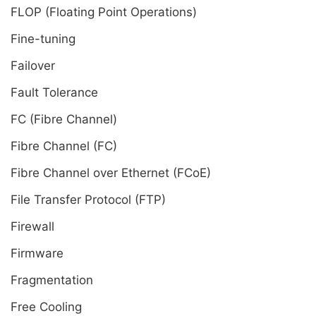
FLOP (Floating Point Operations)
Fine-tuning
Failover
Fault Tolerance
FC (Fibre Channel)
Fibre Channel (FC)
Fibre Channel over Ethernet (FCoE)
File Transfer Protocol (FTP)
Firewall
Firmware
Fragmentation
Free Cooling