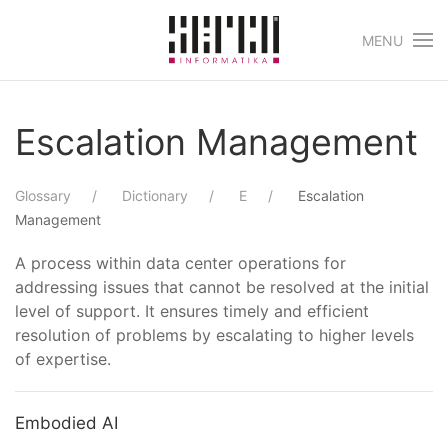
MENU
Skip to main content
Escalation Management
Glossary
Dictionary
E
Escalation
Management
A process within data center operations for
addressing issues that cannot be resolved at the initial
level of support. It ensures timely and efficient
resolution of problems by escalating to higher levels
of expertise.
Embodied AI