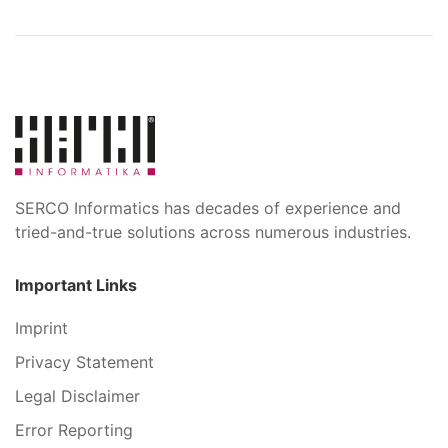
SERCO Informatics has decades of experience and
tried-and-true solutions across numerous industries.
Important Links
Imprint
Privacy Statement
Legal Disclaimer
Error Reporting