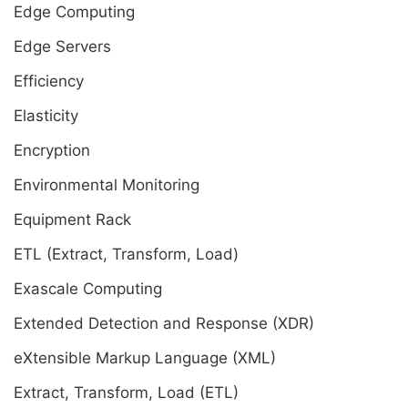
Edge Computing
Edge Servers
Efficiency
Elasticity
Encryption
Environmental Monitoring
Equipment Rack
ETL (Extract, Transform, Load)
Exascale Computing
Extended Detection and Response (XDR)
eXtensible Markup Language (XML)
Extract, Transform, Load (ETL)