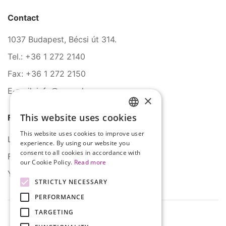
Contact
1037 Budapest, Bécsi út 314.
Tel.: +36 1 272 2140
Fax: +36 1 272 2150
E-mail: info@serco.hu
×
This website uses cookies
Follow Us
HUNGARIAN
This website uses cookies to improve user
ENGLISH
LinkedIn
experience. By using our website you
consent to all cookies in accordance with
Facebook
our Cookie Policy.
Read more
YouTube
STRICTLY NECESSARY
PERFORMANCE
TARGETING