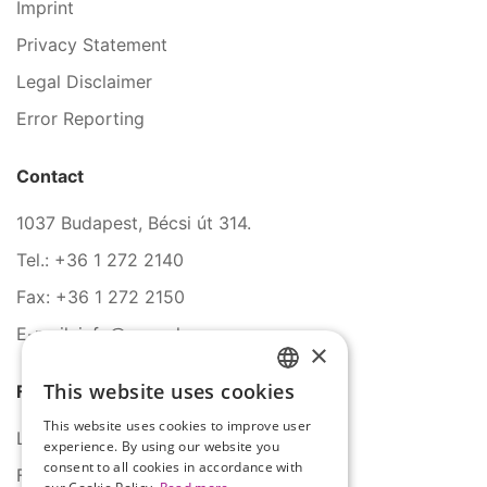
Imprint
Privacy Statement
Legal Disclaimer
Error Reporting
Contact
1037 Budapest, Bécsi út 314.
Tel.: +36 1 272 2140
Fax: +36 1 272 2150
E-mail: info@serco.hu
×
This website uses cookies
Follow Us
HUNGARIAN
This website uses cookies to improve user
ENGLISH
LinkedIn
experience. By using our website you
consent to all cookies in accordance with
Facebook