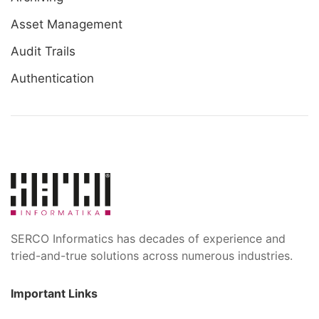
Asset Management
Audit Trails
Authentication
SERCO Informatics has decades of experience and
tried-and-true solutions across numerous industries.
Important Links