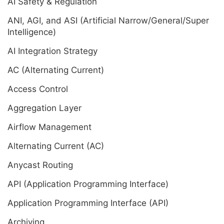
AI Safety & Regulation
ANI, AGI, and ASI (Artificial Narrow/General/Super
Intelligence)
AI Integration Strategy
AC (Alternating Current)
Access Control
Aggregation Layer
Airflow Management
Alternating Current (AC)
Anycast Routing
API (Application Programming Interface)
Application Programming Interface (API)
Archiving