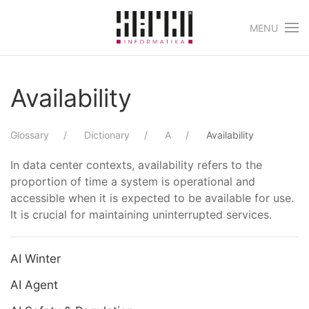
MENU
Skip to main content
Availability
Glossary
Dictionary
A
Availability
In data center contexts, availability refers to the
proportion of time a system is operational and
accessible when it is expected to be available for use.
It is crucial for maintaining uninterrupted services.
AI Winter
AI Agent