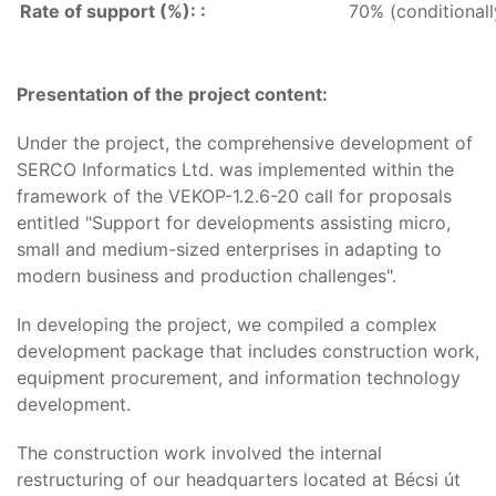
Rate of support (%): :
70% (conditional
Presentation of the project content:
Under the project, the comprehensive development of
SERCO Informatics Ltd. was implemented within the
framework of the VEKOP-1.2.6-20 call for proposals
entitled "Support for developments assisting micro,
small and medium-sized enterprises in adapting to
modern business and production challenges".
In developing the project, we compiled a complex
development package that includes construction work,
equipment procurement, and information technology
development.
The construction work involved the internal
restructuring of our headquarters located at Bécsi út