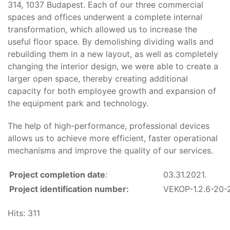
314, 1037 Budapest. Each of our three commercial
spaces and offices underwent a complete internal
transformation, which allowed us to increase the
useful floor space. By demolishing dividing walls and
rebuilding them in a new layout, as well as completely
changing the interior design, we were able to create a
larger open space, thereby creating additional
capacity for both employee growth and expansion of
the equipment park and technology.
The help of high-performance, professional devices
allows us to achieve more efficient, faster operational
mechanisms and improve the quality of our services.
Project completion date
:
03.31.2021.
Project identification number:
VEKOP-1.2.6-20
Hits: 311