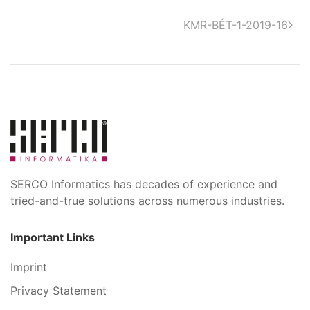
KMR-BÉT-1-2019-16
SERCO Informatics has decades of experience and
tried-and-true solutions across numerous industries.
Important Links
Imprint
Privacy Statement