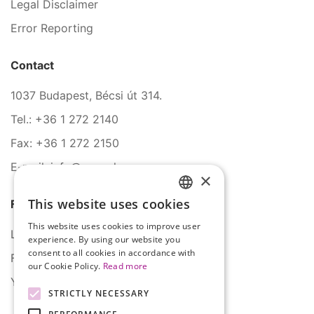
Legal Disclaimer
Error Reporting
Contact
1037 Budapest, Bécsi út 314.
Tel.: +36 1 272 2140
Fax: +36 1 272 2150
E-mail: info@serco.hu
×
This website uses cookies
Follow Us
HUNGARIAN
This website uses cookies to improve user
ENGLISH
LinkedIn
experience. By using our website you
consent to all cookies in accordance with
Facebook
our Cookie Policy.
Read more
YouTube
STRICTLY NECESSARY