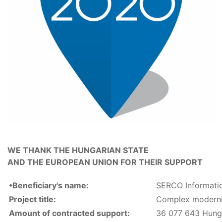
WE THANK THE HUNGARIAN STATE
AND THE EUROPEAN UNION FOR THEIR SUPPORT
•Beneficiary's name:
SERCO Informatic
Project title:
Complex moderni
Amount of contracted support:
36 077 643 Hunga