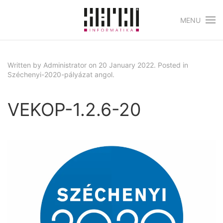
MENU
Skip to main content
Written by Administrator on
20 January 2022
. Posted in
Széchenyi-2020-pályázat angol
.
VEKOP-1.2.6-20